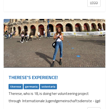
LEGGI
THERESE'S EXPERIENCE!
therese
germania
volontaria
Therese, who is 18, is doing her volunteering project
through Internationale Jugendgemeinschaftsdienste - ijgd