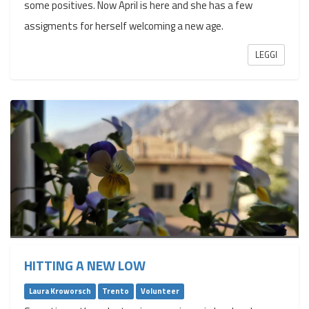
some positives. Now April is here and she has a few
assigments for herself welcoming a new age.
LEGGI
HITTING A NEW LOW
Laura Kroworsch
Trento
Volunteer