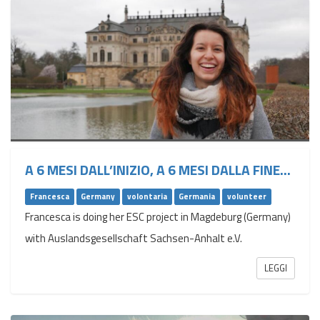
A 6 MESI DALL’INIZIO, A 6 MESI DALLA FINE...
Francesca
Germany
volontaria
Germania
volunteer
Francesca is doing her ESC project in Magdeburg (Germany)
with Auslandsgesellschaft Sachsen-Anhalt e.V.
LEGGI