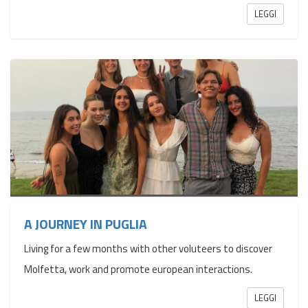
LEGGI
A JOURNEY IN PUGLIA
Living for a few months with other voluteers to discover
Molfetta, work and promote european interactions.
LEGGI