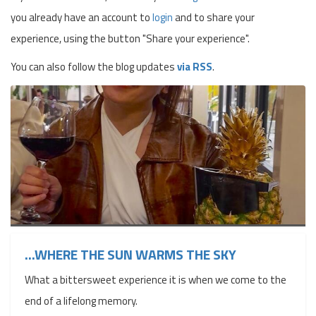
you already have an account to
login
and to share your
experience, using the button "Share your experience".
You can also follow the blog updates
via RSS
.
...WHERE THE SUN WARMS THE SKY
What a bittersweet experience it is when we come to the
end of a lifelong memory.