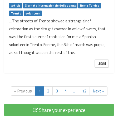
article
Giornata internazionale della donna
Reme Torrico
Trento
volunteer
…The streets of Trento showed a strange air of
celebration as the city got covered in yellow flowers, that
was the first source of confusion for me, a Spanish
volunteer in Trento. For me, the 8th of march was purple,
as so I thought was on the rest of the...
LEGGI
« Previous
1
2
3
4
...
12
Next »
Share your experience