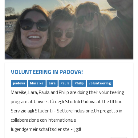
VOLUNTEERING IN PADOVA!
padova
Mareike
Lara
Paula
Philip
volunteering
Mareike, Lara, Paula and Philip are doing their volunteering
program at Università degli Studi di Padova at the Ufficio
Servizio agli Studenti - Settore Inclusione.Un progetto in
collaborazione con Internationale
Jugendgemeinschaftsdienste - ijgd!