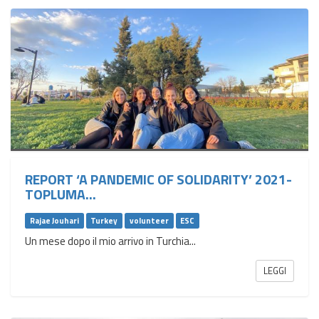
REPORT ‘A PANDEMIC OF SOLIDARITY’ 2021-
TOPLUMA...
Rajae Jouhari
Turkey
volunteer
ESC
Un mese dopo il mio arrivo in Turchia...
LEGGI