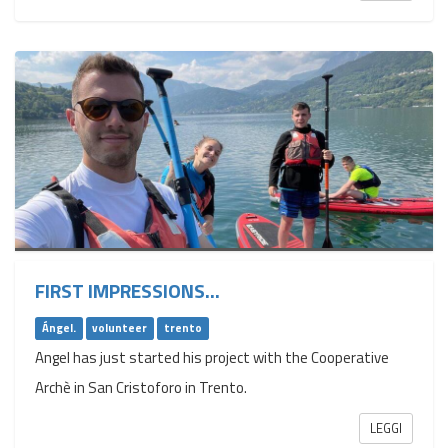
FIRST IMPRESSIONS...
Ángel.
volunteer
trento
Angel has just started his project with the Cooperative
Archè in San Cristoforo in Trento.
LEGGI