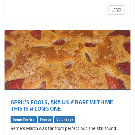
LEGGI
APRIL’S FOOLS, AKA US // BARE WITH ME
THIS IS A LONG ONE
Reme Torrico
Trento
Volunteer
Reme's March was far from perfect but she still found