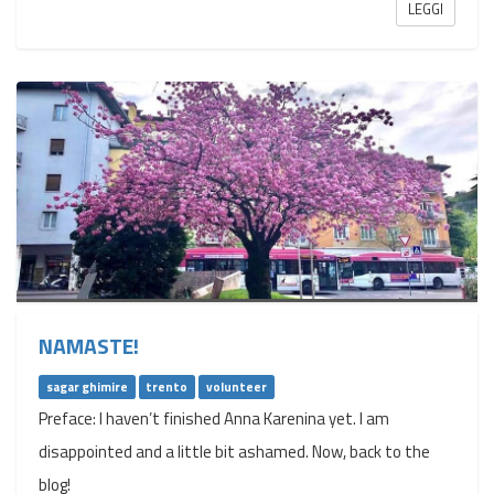
LEGGI
NAMASTE!
sagar ghimire
trento
volunteer
Preface: I haven’t finished Anna Karenina yet. I am
disappointed and a little bit ashamed. Now, back to the
blog!