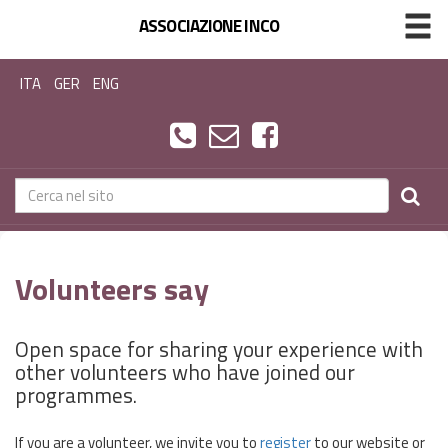
ASSOCIAZIONE INCO
ITA
GER
ENG
Volunteers say
Open space for sharing your experience with
other volunteers who have joined our
programmes.
If you are a volunteer, we invite you to
register
to our website or