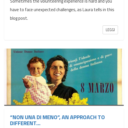
Sometimes the volunteering experience is hard and you
have to face unexpected challenges, as Laura tells in this
blog post.
LEGGI
“NON UNA DI MENO”, AN APPROACH TO
DIFFERENT...