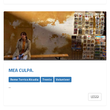
MEA CULPA.
Reme Torrico Alcudia
Trento
Volunteer
...
LEGGI