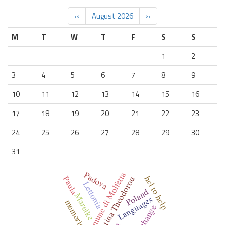
‹‹
August 2026
››
M
T
W
T
F
S
S
1
2
3
4
5
6
7
8
9
10
11
12
13
14
15
16
17
18
19
20
21
22
23
24
25
26
27
28
29
30
31
Padova
Comune di Molfetta
hel to help
Paula
Christina Theodorou
Lettonia
Poland
Mareike
Languages
memories