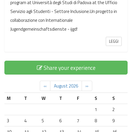
program at Università degli Studi di Padova at the Ufficio
Servizio agli Studenti - Settore Inclusione.Un progetto in
collaborazione con Internationale
Jugendgemeinschaftsdienste - ijgd!
LEGGI
Share your experience
‹‹
August 2026
››
M
T
W
T
F
S
S
1
2
3
4
5
6
7
8
9
10
11
12
13
14
15
16