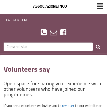
ASSOCIAZIONE INCO
ITA
GER
ENG
Volunteers say
Open space for sharing your experience with
other volunteers who have joined our
programmes.
If you are a volunteer, we invite you to
register
to our website or