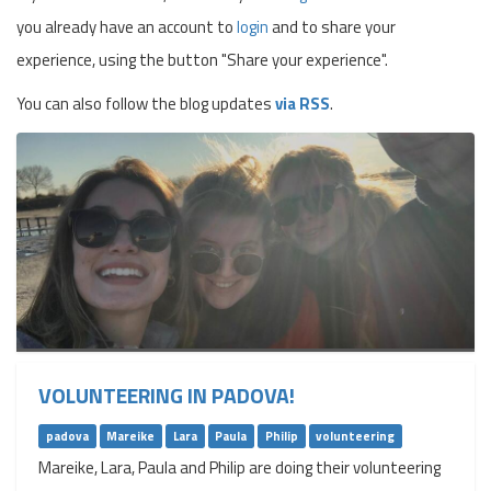
you already have an account to
login
and to share your
experience, using the button "Share your experience".
You can also follow the blog updates
via RSS
.
VOLUNTEERING IN PADOVA!
padova
Mareike
Lara
Paula
Philip
volunteering
Mareike, Lara, Paula and Philip are doing their volunteering