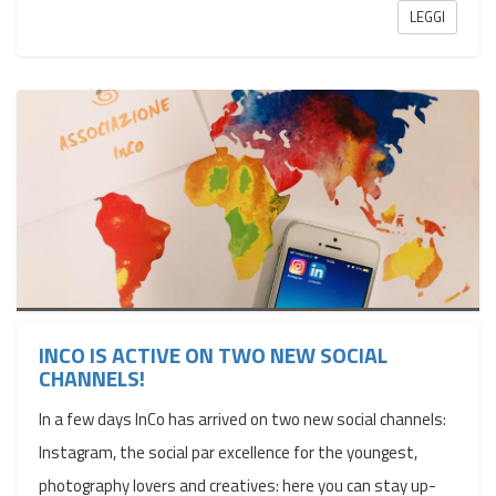
LEGGI
INCO IS ACTIVE ON TWO NEW SOCIAL
CHANNELS!
In a few days InCo has arrived on two new social channels:
Instagram, the social par excellence for the youngest,
photography lovers and creatives: here you can stay up-