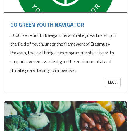
GO GREEN YOUTH NAVIGATOR
#GoGreen - Youth Navigator is a Strategic Partnership in
the field of Youth, under the framework of Erasmus+
Program, that will bridge two programme objectives: to
support awareness-raising on the environmental and
climate goals taking up innovative...
LEGGI