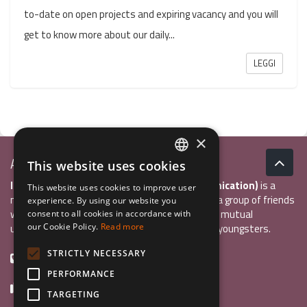
to-date on open projects and expiring vacancy and you will
get to know more about our daily...
LEGGI
×
Associazione Inco
This website uses cookies
ITALIAN
InCo Association (Interculturality & Communication)
is a
This website uses cookies to improve user
ENGLISH
non-profit organisation established in 2004 by a group of friends
experience. By using our website you
who wanted to develop international exchange, mutual
consent to all cookies in accordance with
GERMAN
understanding, and intercultural sensitivity inn youngsters.
our Cookie Policy.
Read more
STRICTLY NECESSARY
+39 0461 984355
PERFORMANCE
+39 0461 1860931
TARGETING