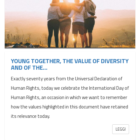
YOUNG TOGETHER, THE VALUE OF DIVERSITY
AND OF THE...
Exactly seventy years from the Universal Declaration of
Human Rights, today we celebrate the International Day of
Human Rights, an occasion in which we want to remember
how the values ​​highlighted in this document have retained
its relevance today.
LEGGI