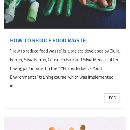
HOW TO REDUCE FOOD WASTE
"How to reduce food waste" is a project developed by Giulia
Ferrari, Silvia Ferrari, Consuelo Farè and Silvia Medelin after
having participated in the "IYELabs: Inclusive Youth
Environments" training course, which was implemented
in...
LEGGI