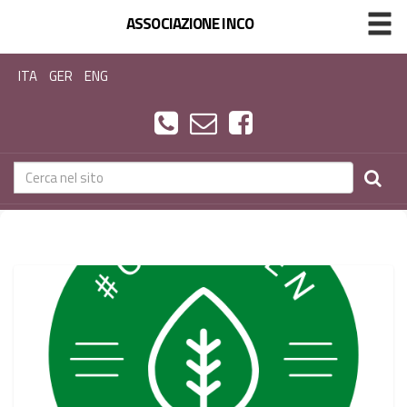
ASSOCIAZIONE INCO
ITA
GER
ENG