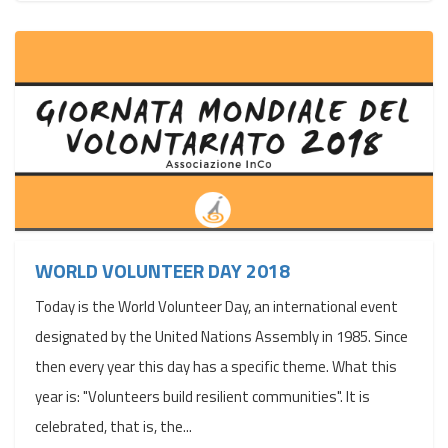
WORLD VOLUNTEER DAY 2018
Today is the World Volunteer Day, an international event
designated by the United Nations Assembly in 1985. Since
then every year this day has a specific theme. What this
year is: "Volunteers build resilient communities". It is
celebrated, that is, the...