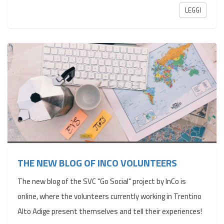
LEGGI
THE NEW BLOG OF INCO VOLUNTEERS
The new blog of the SVC "Go Social" project by InCo is
online, where the volunteers currently working in Trentino
Alto Adige present themselves and tell their experiences!