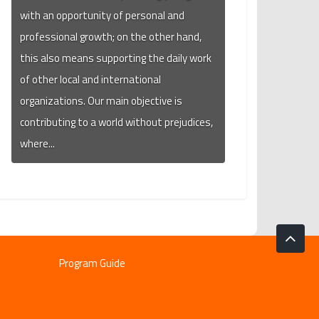
with an opportunity of personal and
professional growth; on the other hand,
this also means supporting the daily work
of other local and international
organizations. Our main objective is
contributing to a world without prejudices,
where...
Program Guide