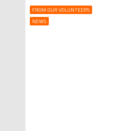
FROM OUR VOLUNTEERS
NEWS