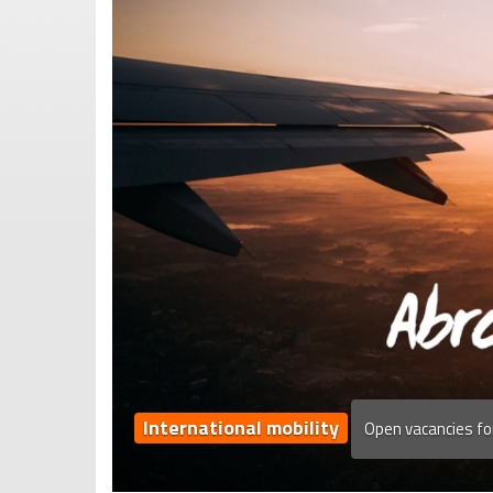
International mobility
Open vacancies fo