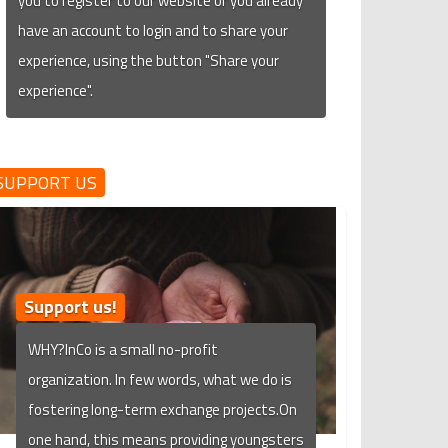
you to register to our website or you already
have an account to login and to share your
experience, using the button "Share your
experience".
SUPPORT US
Support us!
WHY?InCo is a small no-profit
organization. In few words, what we do is
fostering long-term exchange projects.On
one hand, this means providing youngsters