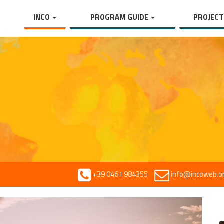
INCO
PROGRAM GUIDE
PROJEC
+39 0461 984355
info@incoweb.o