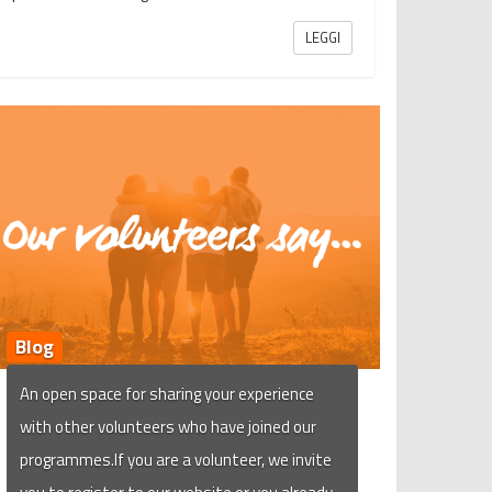
LEGGI
Blog
An open space for sharing your experience
with other volunteers who have joined our
programmes.If you are a volunteer, we invite