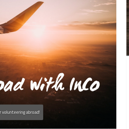
r volunteering abroad!