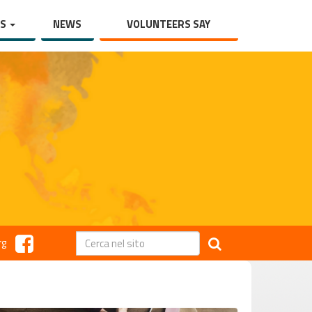
TS
NEWS
VOLUNTEERS SAY
rg