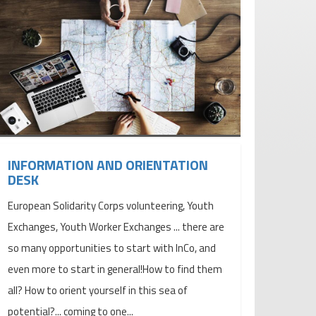
INFORMATION AND ORIENTATION
DESK
European Solidarity Corps volunteering, Youth
Exchanges, Youth Worker Exchanges ... there are
so many opportunities to start with InCo, and
even more to start in general!How to find them
all? How to orient yourself in this sea of ​​
potential?... coming to one...