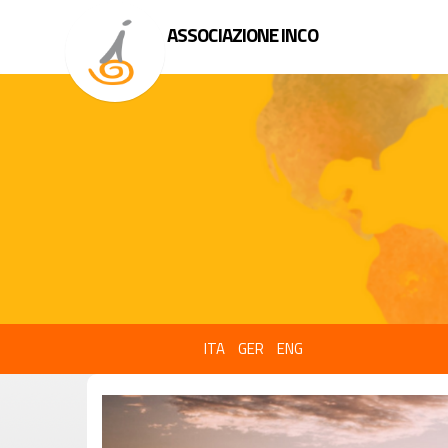
ASSOCIAZIONE INCO
ITA
GER
ENG