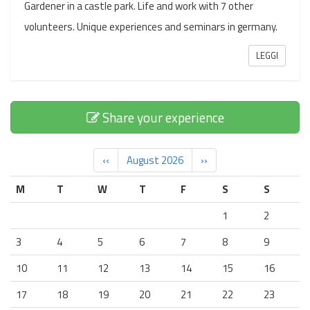
Gardener in a castle park. Life and work with 7 other
volunteers. Unique experiences and seminars in germany.
LEGGI
Share your experience
‹‹
August 2026
››
M
T
W
T
F
S
S
1
2
3
4
5
6
7
8
9
10
11
12
13
14
15
16
17
18
19
20
21
22
23