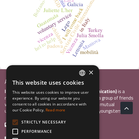
Bolzano-ASSB
Servizio Civile Internazionale
IJGD
Galicia
I will come back
Juliette L'her
voluntary service
Guatemala
in Italy
Lego
children
Turkey
vicenza
Julia Smolla
hel to help
Mantova
Vicenza
Lettonia
padova
mobilità
×
Associazione Inco
This website uses cookies
ITALIAN
InCo Association (Interculturality & Communication)
is a
This website uses cookies to improve user
ENGLISH
non-profit organisation established in 2004 by a group of friends
experience. By using our website you
who wanted to develop international exchange, mutual
consent to all cookies in accordance with
GERMAN
understanding, and intercultural sensitivity inn youngsters.
our Cookie Policy.
Read more
STRICTLY NECESSARY
+39 0461 984355
PERFORMANCE
+39 0461 1860931