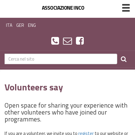
ASSOCIAZIONE INCO
ITA
GER
ENG
Volunteers say
Open space for sharing your experience with
other volunteers who have joined our
programmes.
If you are a volunteer, we invite you to
register
to our website or