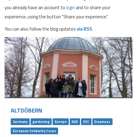
you already have an account to
login
and to share your
experience, using the button "Share your experience".
You can also follow the blog updates
via RSS
.
ALTDÖBERN
Germany
gardening
Europe
IJGD
ESC
Erasmus+
European Solidarity Corps