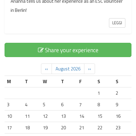
Arianna tells us about her experience as an ESC volunteer
in Berlin!
LEGGI
Share your experience
‹‹
August 2026
››
M
T
W
T
F
S
S
1
2
3
4
5
6
7
8
9
10
11
12
13
14
15
16
17
18
19
20
21
22
23