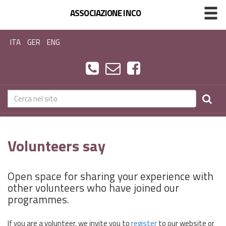
ASSOCIAZIONE INCO
ITA
GER
ENG
Volunteers say
Open space for sharing your experience with
other volunteers who have joined our
programmes.
If you are a volunteer, we invite you to
register
to our website or