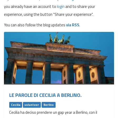
you already have an account to
login
and to share your
experience, using the button "Share your experience".
You can also follow the blog updates
via RSS
.
LE PAROLE DI CECILIA A BERLINO.
Cecilia
volunteer
Berlino
Cecilia ha deciso prendere un gap year a Berlino, con il