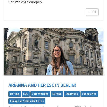
Servizio civile europeo.
LEGGI
ARIANNA AND HER ESC IN BERLIN!
Berlino
ESC
volontariato
Europa
Erasmus+
experience
European Solidarity Corps