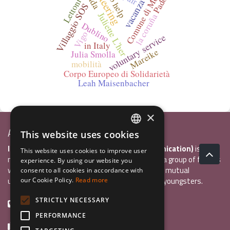
volunteering
vacanza studio
Comune di Molfetta
hel to help
Padova
Lettonia
Villaggio SOS
Juliette L'her
la coruña
Dublino
Vigo
voluntary service
in Italy
Mareike
Julia Smolla
mobilità
Corpo Europeo di Solidarietà
Leah Maisenbacher
×
Associazione Inco
This website uses cookies
ITALIAN
InCo Association (Interculturality & Communication)
is a
This website uses cookies to improve user
ENGLISH
non-profit organisation established in 2004 by a group of friends
experience. By using our website you
who wanted to develop international exchange, mutual
consent to all cookies in accordance with
GERMAN
understanding, and intercultural sensitivity inn youngsters.
our Cookie Policy.
Read more
STRICTLY NECESSARY
+39 0461 984355
PERFORMANCE
+39 0461 1860931