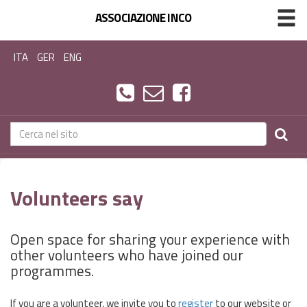
ASSOCIAZIONE INCO
ITA
GER
ENG
Volunteers say
Open space for sharing your experience with
other volunteers who have joined our
programmes.
If you are a volunteer, we invite you to
register
to our website or