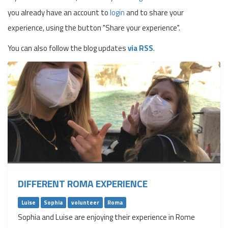
you already have an account to
login
and to share your
experience, using the button "Share your experience".
You can also follow the blog updates
via RSS
.
DIFFERENT ROMA EXPERIENCE
Luise
Sophia
volunteer
Roma
Sophia and Luise are enjoying their experience in Rome