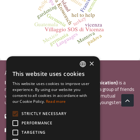
Laura Kroworsch
Francesca
memories
Poland
Philip
gardening
hel to help
Germania
turkey
Guatemala
vicenza
Villaggio SOS di Vicenza
Mantova
Languages
germania
Mexico
padova
×
Associazione Inco
This website uses cookies
ITALIAN
InCo Association (Interculturality & Communication)
is a
This website uses cookies to improve user
ENGLISH
non-profit organisation established in 2004 by a group of friends
experience. By using our website you
who wanted to develop international exchange, mutual
consent to all cookies in accordance with
GERMAN
understanding, and intercultural sensitivity inn youngsters.
our Cookie Policy.
Read more
STRICTLY NECESSARY
+39 0461 984355
PERFORMANCE
+39 0461 1860931
TARGETING