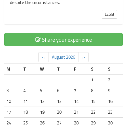
despite the circumstances.
LEGGI
Share your experience
‹‹
August 2026
››
M
T
W
T
F
S
S
1
2
3
4
5
6
7
8
9
10
11
12
13
14
15
16
17
18
19
20
21
22
23
24
25
26
27
28
29
30