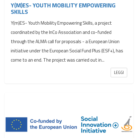
Y(M)ES- YOUTH MOBILITY EMPOWERING
SKILLS
Y(m)ES- Youth Mobility Empowering Skills, a project
coordinated by the InCo Association and co-funded
through the ALMA call for proposals - a European Union
initiative under the European Social Fund Plus (ESF+), has
come to an end. The project was carried out in...
LEGGI