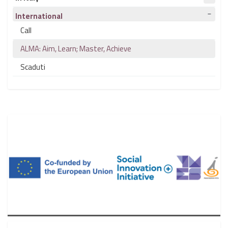
International
Call
ALMA: Aim, Learn; Master, Achieve
Scaduti