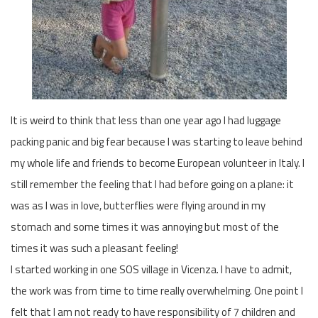
It is weird to think that less than one year ago I had luggage
packing panic and big fear because I was starting to leave behind
my whole life and friends to become European volunteer in Italy. I
still remember the feeling that I had before going on a plane: it
was as I was in love, butterflies were flying around in my
stomach and some times it was annoying but most of the
times it was such a pleasant feeling!
I started working in one SOS village in Vicenza. I have to admit,
the work was from time to time really overwhelming. One point I
felt that I am not ready to have responsibility of 7 children and