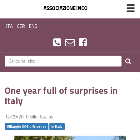
ASSOCIAZIONE INCO
ITA
GER
ENG
One year full of surprises in
Italy
12/09/2010
Sille Rästas
Villaggio SOS di Vicenza
in Italy