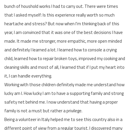
bunch of houshold works I had to carry out. There were times
that I asked myself: Is this experience really worth so much
heartache and stress? But now when I'm thinking back of this
year, I am convinced that it was one of the best decisions I have
made. It made me stronger, more empathic, more open minded
and definitely I learned a lot. I learned how to console a crying
child, learned how to repair broken toys, improved my cooking and
cleaning skills and most of all, I learned that if I put my heart into
it, I can handle everything.
Working with those children definitely made me understand how
lucky am I. How lucky I am to have a supporting family and strong
safety net behind me. I now understand that having a proper
family is not a must but rather a privilege.
Being a volunteer in Italy helped me to see this country also in a
different point of view from a regular tourist. I discovered many