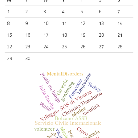
1
2
3
4
5
6
7
8
9
10
11
12
13
14
15
16
17
18
19
20
21
22
23
24
25
26
27
28
29
30
MentalDisorders
youth exchange
Languages
Francesca
Georgia
gardening
Turkey
Julia Smolla
Villaggio SOS di Vicenza
Christina Theodorou
Philip
mobilità
Marina
Bolzano-ASSB
Servizio Civile Internazionale
Cipro
volenteer
Mantova
bozen