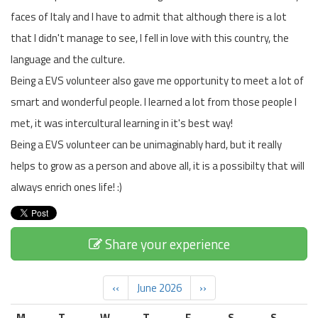
faces of Italy and I have to admit that although there is a lot
that I didn't manage to see, I fell in love with this country, the
language and the culture.
Being a EVS volunteer also gave me opportunity to meet a lot of
smart and wonderful people. I learned a lot from those people I
met, it was intercultural learning in it's best way!
Being a EVS volunteer can be unimaginably hard, but it really
helps to grow as a person and above all, it is a possibilty that will
always enrich ones life! :)
Share your experience
‹‹
June 2026
››
M
T
W
T
F
S
S