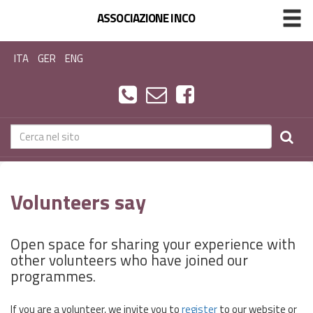
ASSOCIAZIONE INCO
ITA
GER
ENG
Volunteers say
Open space for sharing your experience with
other volunteers who have joined our
programmes.
If you are a volunteer, we invite you to
register
to our website or