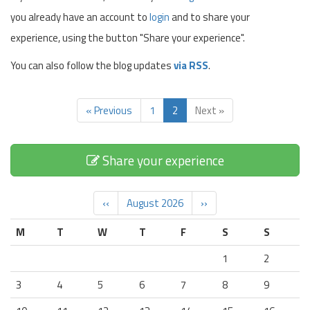
you already have an account to
login
and to share your
experience, using the button "Share your experience".
You can also follow the blog updates
via RSS
.
« Previous
1
2
Next »
Share your experience
‹‹
August 2026
››
M
T
W
T
F
S
S
1
2
3
4
5
6
7
8
9