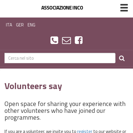
ASSOCIAZIONE INCO
ITA
GER
ENG
Volunteers say
Open space for sharing your experience with
other volunteers who have joined our
programmes.
If you are a volunteer, we invite you to
register
to our website or