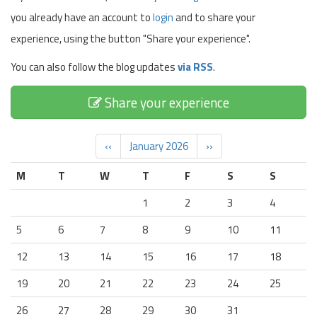
you already have an account to
login
and to share your
experience, using the button "Share your experience".
You can also follow the blog updates
via RSS
.
Share your experience
‹‹
January 2026
››
M
T
W
T
F
S
S
1
2
3
4
5
6
7
8
9
10
11
12
13
14
15
16
17
18
19
20
21
22
23
24
25
26
27
28
29
30
31