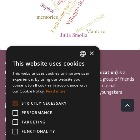
I will come back
Sophia
Bolzano-ASSB
memories
Mantova
Julia Smolla
×
Associazione Inco
This website uses cookies
ITALIAN
InCo Association (Interculturality & Communication)
is a
This website uses cookies to improve user
ENGLISH
non-profit organisation established in 2004 by a group of friends
experience. By using our website you
who wanted to develop international exchange, mutual
consent to all cookies in accordance with
GERMAN
understanding, and intercultural sensitivity inn youngsters.
our Cookie Policy.
Read more
STRICTLY NECESSARY
+39 0461 984355
PERFORMANCE
+39 0461 1860931
TARGETING
info@incoweb.org
FUNCTIONALITY