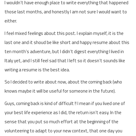
I wouldn’t have enough place to write everything that happened
those last months, and honestly I am not sure I would want to
either.
I feel mixed feelings about this post. I explain myself, it is the
last one and it shoud be like short and happy resume about this
ten month’s adventure, but I didn’t digest everything I lived in
Italy yet, and I still feel sad that I left so it doesn’t sounds like
writing a resume is the best idea.
So I decided to write about now, about the coming back (who
knows maybe it will be useful for someone in the future).
Guys, coming back is kind of difficult !! I mean if you lived one of
your best life experience as I did, the return isn’t easy. In the
sense that you put so much effort at the beginning of the
volunteering to adapt to your new context, that one day you