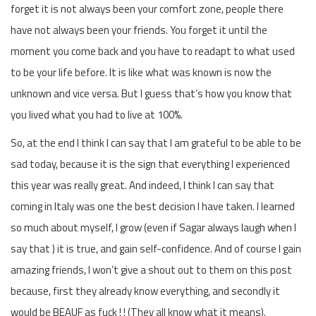
forget it is not always been your comfort zone, people there
have not always been your friends. You forget it until the
moment you come back and you have to readapt to what used
to be your life before. It is like what was known is now the
unknown and vice versa. But I guess that’s how you know that
you lived what you had to live at 100%.
So, at the end I think I can say that I am grateful to be able to be
sad today, because it is the sign that everything I experienced
this year was really great. And indeed, I think I can say that
coming in Italy was one the best decision I have taken. I learned
so much about myself, I grow (even if Sagar always laugh when I
say that ) it is true, and gain self-confidence. And of course I gain
amazing friends, I won’t give a shout out to them on this post
because, first they already know everything, and secondly it
would be BEAUF as fuck ! ! (They all know what it means).