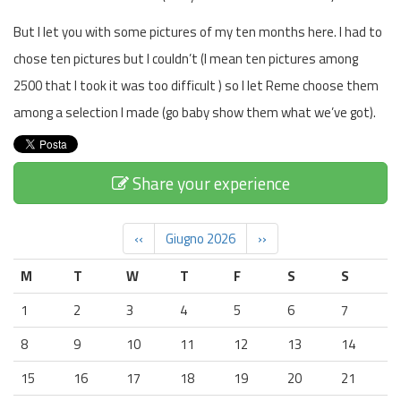
But I let you with some pictures of my ten months here. I had to
chose ten pictures but I couldn’t (I mean ten pictures among
2500 that I took it was too difficult ) so I let Reme choose them
among a selection I made (go baby show them what we’ve got).
Share your experience
‹‹
Giugno 2026
››
M
T
W
T
F
S
S
1
2
3
4
5
6
7
8
9
10
11
12
13
14
15
16
17
18
19
20
21