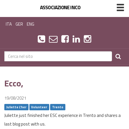
ASSOCIAZIONE INCO
ITA
GER
ENG
Ecco,
19/08/2021
Juliette L'her
Volunteer
Trento
Juliette just finished her ESC experience in Trento and shares a
last blog post with us.