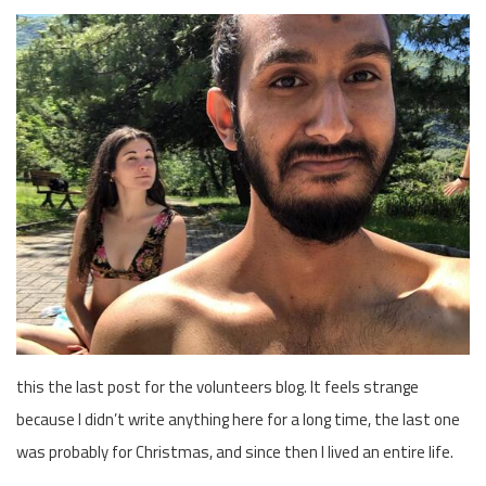
this the last post for the volunteers blog. It feels strange
because I didn’t write anything here for a long time, the last one
was probably for Christmas, and since then I lived an entire life.