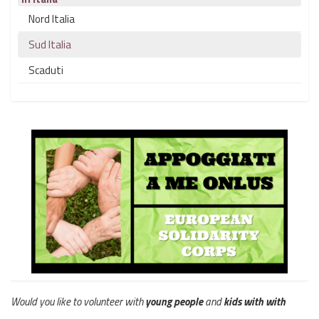
Nord Italia
Sud Italia
Scaduti
Would you like to volunteer with
young people
and
kids with with