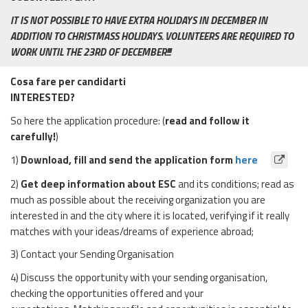
IT IS NOT POSSIBLE TO HAVE EXTRA HOLIDAYS IN DECEMBER IN
ADDITION TO CHRISTMASS HOLIDAYS. VOLUNTEERS ARE REQUIRED TO
WORK UNTIL THE 23RD OF DECEMBER!!!
Cosa fare per candidarti
INTERESTED?
So here the application procedure: (
read and follow it
carefully!
)
1)
Download, fill and send the application form
here
2)
Get deep information about ESC
and its conditions; read as
much as possible about the receiving organization you are
interested in and the city where it is located, verifying if it really
matches with your ideas/dreams of experience abroad;
3) Contact your Sending Organisation
4) Discuss the opportunity with your sending organisation,
checking the opportunities offered and your