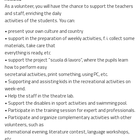
As a volunteer, you will have the chance to support the teachers
and staff, enriching the daily
activities of the students. You can:
• present your own culture and country
• support in the preparation of weekly activities, f. i. collect some
materials, take care that
everything is ready, etc
• support the project “scuola di lavoro”, where the pupils learn
how to perform easy
secretarial activities, print something, using PC, etc.
• Supporting and assisting kids in the recreational activities on
week-end.
• Help the staff in the theatre lab.
• Support the disables in sport activities and swimming pool.
• Participate in the training session for expert and professionals.
• Participate and organize complementary activities with other
volunteers, such as
international evening, literature contest, language workshops,
etc.