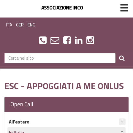
ASSOCIAZIONE INCO
ITA
GER
ENG
ESC - APPOGGIATI A ME ONLUS
Open Call
All'estero
In Italia