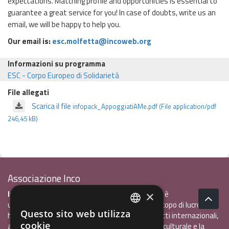
expectations. Matching profile and opportunities is essential to
guarantee a great service for you! In case of doubts, write us an
email, we will be happy to help you.
Our email is:
esc.molfetta@incoweb.org
Informazioni su programma
ESC - Corpo Europeo di Solidarietà
File allegati
Scarica il file
infopack_AppoggiatiAMe.pdf (File application/pdf
246,45 kB)
Associazione Inco
InCo - Interculturalità & Comunicazione APS
è
×
un'associazione di promozione sociale, senza scopo di lucro, che
Questo sito web utilizza
ha l'obiettivo di promuovere gli scambi e i contatti internazionali,
ITALIAN
cookie
al fine accrescere tra i giovani la sensibilità interculturale e la