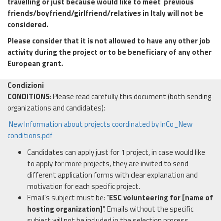
travelling or just because would like to meet previous
friends/boyfriend/girlfriend/relatives in Italy will not be
considered.
Please consider that it is not allowed to have any other job
activity during the project or to be beneficiary of any other
European grant.
Condizioni
CONDITIONS
: Please read carefully this document (both sending
organizations and candidates):
New Information about projects coordinated by InCo_New
conditions.pdf
Candidates can apply just for 1 project, in case would like
to apply for more projects, they are invited to send
different application forms with clear explanation and
motivation for each specific project.
Email's subject must be: "
ESC volunteering
for [name of
hosting organization]
". Emails without the specific
subject will not be included in the selection process.