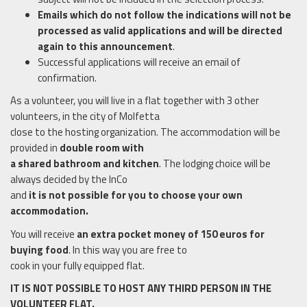
Emails which do not follow the indications will not be
processed as valid applications and will be directed
again to this announcement
.
Successful applications will receive an email of
confirmation.
As a volunteer, you will live in a flat together with 3 other
volunteers, in the city of Molfetta
close to the hosting organization. The accommodation will be
provided in
double room with
a shared bathroom and kitchen
. The lodging choice will be
always decided by the InCo
and
it is not possible for you to choose your own
accommodation.
You will receive
an extra pocket money of 150 euros for
buying food
. In this way you are free to
cook in your fully equipped flat.
IT IS NOT POSSIBLE TO HOST ANY THIRD PERSON IN THE
VOLUNTEER FLAT.