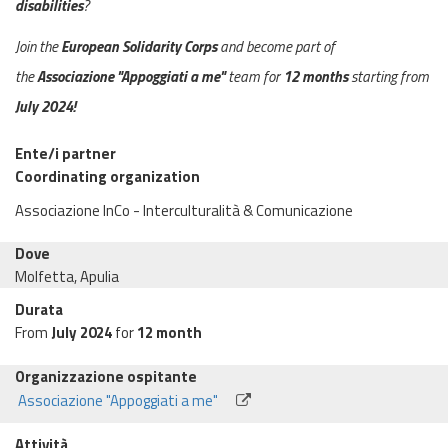
disabilities
?
Join the
European Solidarity Corps
and become part of
the
Associazione "Appoggiati a me"
team for
12 months
starting from
July
2024!
Ente/i partner
Coordinating organization
Associazione InCo - Interculturalità & Comunicazione
Dove
Molfetta, Apulia
Durata
From
July 2024
for
12 month
Organizzazione ospitante
Associazione "Appoggiati a me"
Attività