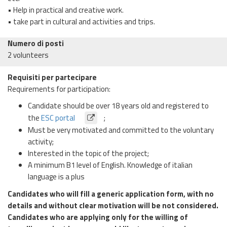
• Help in practical and creative work.
• take part in cultural and activities and trips.
Numero di posti
2 volunteers
Requisiti per partecipare
Requirements for participation:
Candidate should be over 18 years old and registered to
the
ESC portal
;
Must be very motivated and committed to the voluntary
activity;
Interested in the topic of the project;
A minimum B1 level of English. Knowledge of italian
language is a plus
Candidates who will fill a generic application form, with no
details and without clear motivation will be not considered.
Candidates who are applying only for the willing of