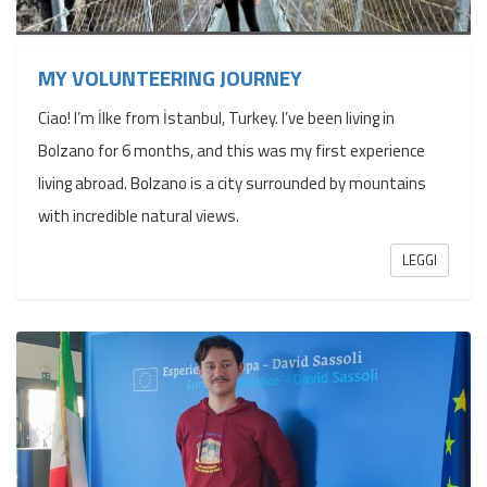
MY VOLUNTEERING JOURNEY
Ciao! I’m İlke from İstanbul, Turkey. I’ve been living in
Bolzano for 6 months, and this was my first experience
living abroad. Bolzano is a city surrounded by mountains
with incredible natural views.
LEGGI