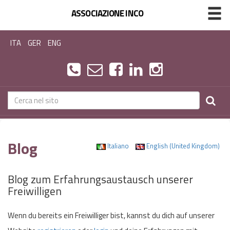
ASSOCIAZIONE INCO
ITA
GER
ENG
Blog
Italiano
English (United Kingdom)
Blog zum Erfahrungsaustausch unserer
Freiwilligen
Wenn du bereits ein Freiwilliger bist, kannst du dich auf unserer