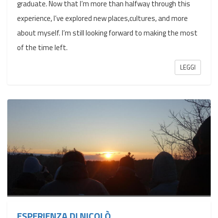
graduate. Now that I’m more than halfway through this
experience, I’ve explored new places,cultures, and more
about myself. I’m still looking forward to making the most
of the time left.
LEGGI
ESPERIENZA DI NICOLÒ