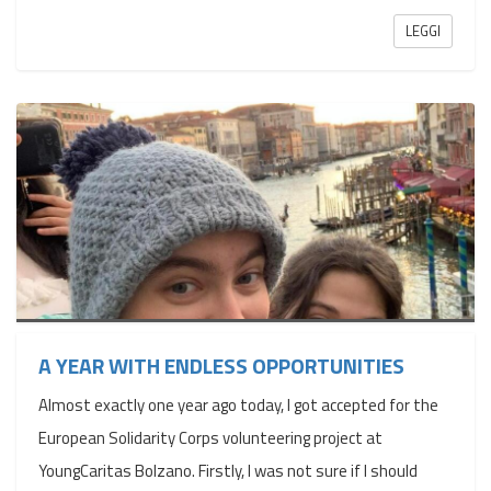
LEGGI
A YEAR WITH ENDLESS OPPORTUNITIES
Almost exactly one year ago today, I got accepted for the
European Solidarity Corps volunteering project at
YoungCaritas Bolzano. Firstly, I was not sure if I should