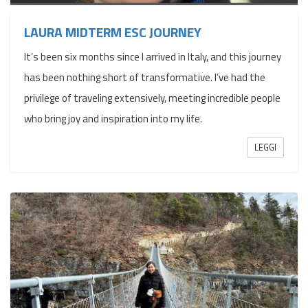
LAURA MIDTERM ESC JOURNEY
It’s been six months since I arrived in Italy, and this journey
has been nothing short of transformative. I’ve had the
privilege of traveling extensively, meeting incredible people
who bring joy and inspiration into my life.
LEGGI