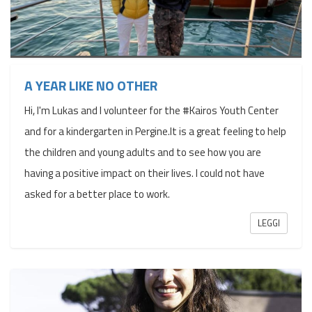
A YEAR LIKE NO OTHER
Hi, I'm Lukas and I volunteer for the #Kairos Youth Center
and for a kindergarten in Pergine.It is a great feeling to help
the children and young adults and to see how you are
having a positive impact on their lives. I could not have
asked for a better place to work.
LEGGI