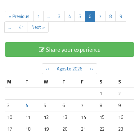
« Previous
1
...
3
4
5
6
7
8
9
...
41
Next »
Share your experience
‹‹
Agosto 2026
››
M
T
W
T
F
S
S
1
2
3
4
5
6
7
8
9
10
11
12
13
14
15
16
17
18
19
20
21
22
23