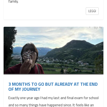
family.
LEGGI
3 MONTHS TO GO BUT ALREADY AT THE END
OF MY JOURNEY
Exactly one year ago I had my last and final exam for school
and so many things have happened since. It feels like an