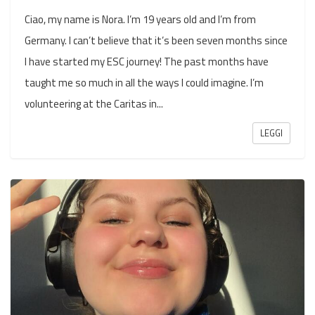
Ciao, my name is Nora. I’m 19 years old and I’m from
Germany. I can’t believe that it’s been seven months since
I have started my ESC journey! The past months have
taught me so much in all the ways I could imagine. I’m
volunteering at the Caritas in...
LEGGI