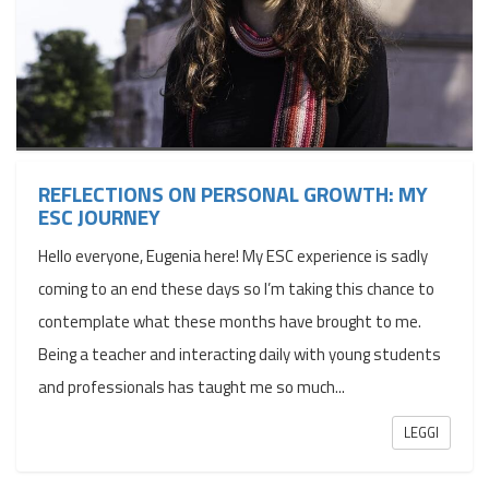
REFLECTIONS ON PERSONAL GROWTH: MY
ESC JOURNEY
Hello everyone, Eugenia here! My ESC experience is sadly
coming to an end these days so I’m taking this chance to
contemplate what these months have brought to me.
Being a teacher and interacting daily with young students
and professionals has taught me so much...
LEGGI