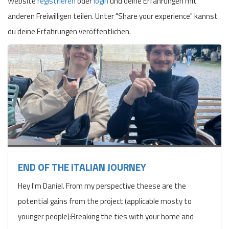
Website
registrieren
oder
login
und deine Erfahrungen mit
anderen Freiwilligen teilen. Unter "Share your experience" kannst
du deine Erfahrungen veröffentlichen.
END OF THE ITALIAN JOURNEY
Hey I'm Daniel. From my perspective theese are the
potential gains from the project (applicable mosty to
younger people):Breaking the ties with your home and