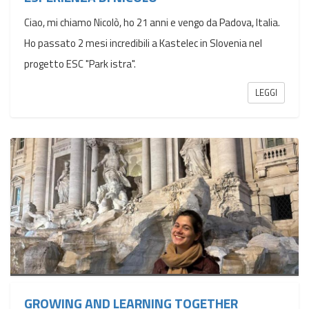
Ciao, mi chiamo Nicolò, ho 21 anni e vengo da Padova, Italia.
Ho passato 2 mesi incredibili a Kastelec in Slovenia nel
progetto ESC "Park istra".
LEGGI
GROWING AND LEARNING TOGETHER