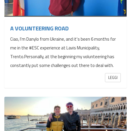
A VOLUNTEERING ROAD
Ciao, I'm Danylo from Ukraine, and it's been 6 months for
me in the #ESC experience at Lavis Municipality,
Trento.Personally, at the beginning my volunteering has
constantly put some challenges out there to deal with.
LEGGI