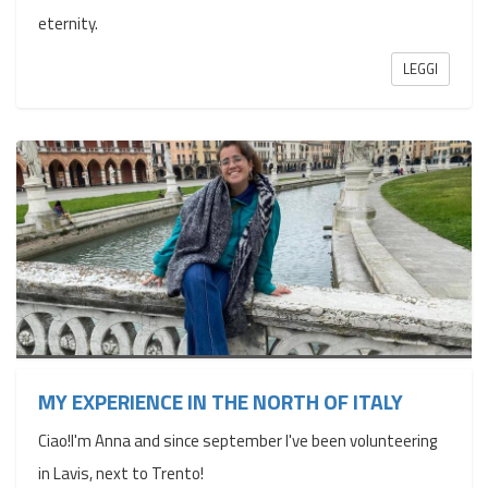
eternity.
LEGGI
MY EXPERIENCE IN THE NORTH OF ITALY
Ciao!I'm Anna and since september I've been volunteering
in Lavis, next to Trento!