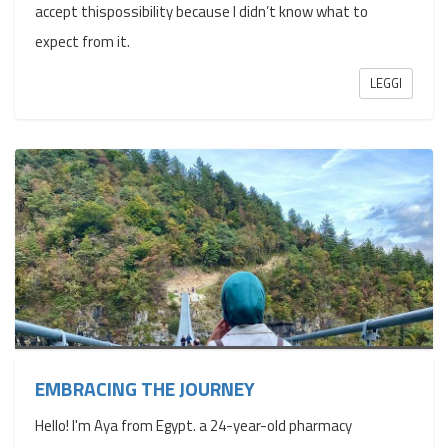
accept thispossibility because I didn’t know what to
expect from it.
LEGGI
EMBRACING THE JOURNEY
Hello! I'm Aya from Egypt. a 24-year-old pharmacy