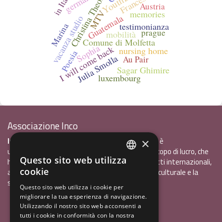
Christina Theodorou
Francesca
germania
in Italy
Austria
memories
MTV
Guatemala
vacanza studio
testimonianza
Marina
prague
mobilità
Comune di Molfetta
Sophia
I will come back
nursing home
Poesia
Julia Smolla
Au Pair
Sagar Ghimire
luxembourg
Associazione Inco
InCo - Interculturalità & Comunicazione APS
è
×
un'associazione di promozione sociale, senza scopo di lucro, che
Questo sito web utilizza
ha l'obiettivo di promuovere gli scambi e i contatti internazionali,
ITALIAN
cookie
al fine accrescere tra i giovani la sensibilità interculturale e la
ENGLISH
solidarietà internazionale.
Questo sito web utilizza i cookie per
migliorare la tua esperienza di navigazione.
GERMAN
Privacy policy.pdf
120,41 kB
Utilizzando il nostro sito web acconsenti a
tutti i cookie in conformità con la nostra