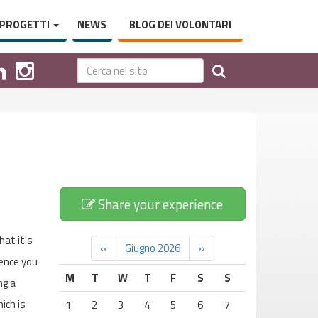
PROGETTI
NEWS
BLOG DEI VOLONTARI
Share your experience
hat it's
‹‹
Giugno 2026
››
ience you
M
T
W
T
F
S
S
ng a
ich is
1
2
3
4
5
6
7