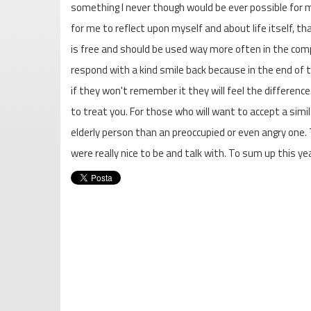
something I never though would be ever possible for m
for me to reflect upon myself and about life itself, tha
is free and should be used way more often in the com
respond with a kind smile back because in the end of 
if they won't remember it they will feel the difference.
to treat you. For those who will want to accept a simi
elderly person than an preoccupied or even angry one.
were really nice to be and talk with. To sum up this y