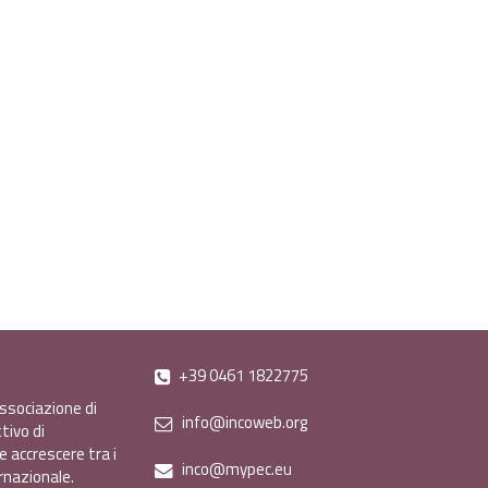
+39 0461 1822775
ssociazione di
info@incoweb.org
tivo di
e accrescere tra i
inco@mypec.eu
ernazionale.