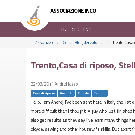
ASSOCIAZIONE INCO
ITA
GER
ENG
Associazione InCo
Blog dei volontari
Trento,Casa d
Trento,Casa di riposo, Ste
22/03/2014
Andrej Jaššo
Casa di riposo
Gardolo
Elderly
Trento
Hello, I am Andrej, I've been sent here in Italy the 1st 
more difficult than I thought. A guy who just finished 
also get results as they say. I've learn many things he
bicycle, sewing and other housewife skills. But apart 