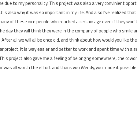
e due to my personality. This project was also a very convinient oport
t is also why it was so important in my life. And also I've realized that
pany of these nice people who reached a certain age even if they won'
the day they will think they were in the company of people who smile 
 After all we will all be once old, and think about how would you like th
lar project, it is way easier and better to work and spent time with a 
 This project also gave me a feeling of belonging somewhere, the cowo
ear was all worth the effort and thank you Wendy, you made it possible