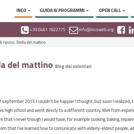
INCO
GUIDA AI PROGRAMMI
OPEN CALL
+39 0461 1822775
info@incoweb.org
i riposo, Stella del mattino
lla del mattino
Blog dei volontari
of september 2013. I couldn't be happier I thought, but soon I realized, t
his high school and went direcly to a different country. Well from exper
re that I never though I would have, for example cooking, baking, repairi
from that I've learned how to comunicate with elderly-eldest people, wh