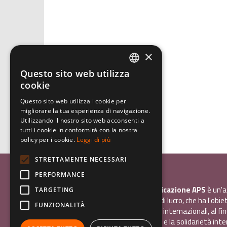
×
Questo sito web utilizza
ITALIAN
cookie
ENGLISH
Questo sito web utilizza i cookie per
migliorare la tua esperienza di navigazione.
GERMAN
Utilizzando il nostro sito web acconsenti a
tutti i cookie in conformità con la nostra
policy per i cookie.
Leggi di più
STRETTAMENTE NECESSARI
Associazione Inco
PERFORMANCE
InCo - Interculturalità & Comunicazione APS
è un'a
TARGETING
promozione sociale, senza scopo di lucro, che ha l'obiet
FUNZIONALITÀ
promuovere gli scambi e i contatti internazionali, al fin
giovani la sensibilità interculturale e la solidarietà int