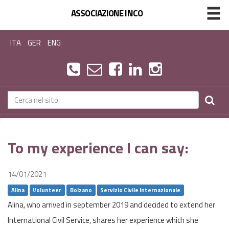
ASSOCIAZIONE INCO
ITA
GER
ENG
To my experience I can say:
14/01/2021
Alina
Volunteer
Bolzano
Servizio Civile Internazionale
Alina, who arrived in september 2019 and decided to extend her
International Civil Service, shares her experience which she