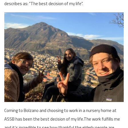
describes as: "The best decision of my life".
Coming to Bolzano and choosing to work in a nursery home at
ASSB has been the best decision of my life.The work fulfills me
and it’s incredible to see how thankful the elderly people are