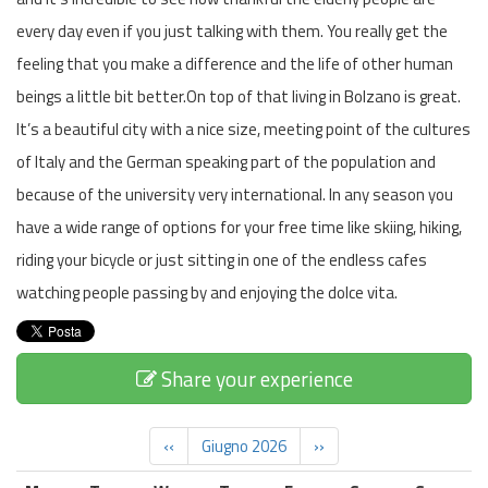
every day even if you just talking with them. You really get the
feeling that you make a difference and the life of other human
beings a little bit better.On top of that living in Bolzano is great.
It’s a beautiful city with a nice size, meeting point of the cultures
of Italy and the German speaking part of the population and
because of the university very international. In any season you
have a wide range of options for your free time like skiing, hiking,
riding your bicycle or just sitting in one of the endless cafes
watching people passing by and enjoying the dolce vita.
Share your experience
‹‹
Giugno 2026
››