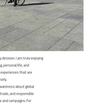
 decision. I am truly enjoying
, personal life, and
 experiences that are
sely.
awareness about global
 trade, and responsible
ts and campaigns. For