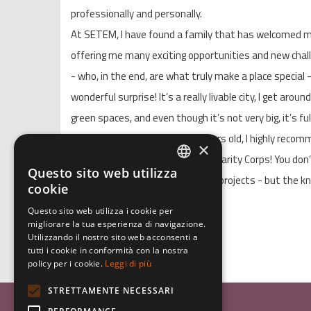
professionally and personally.
At SETEM, I have found a family that has welcomed me
offering me many exciting opportunities and new chal
- who, in the end, are what truly make a place special
wonderful surprise! It’s a really livable city, I get aroun
green spaces, and even though it’s not very big, it’s ful
If you are between 18 and 29 years old, I highly recom
×
experience like the European Solidarity Corps! You do
Questo sito web utilizza
ITALIAN
year - there are also short-term projects - but the 
cookie
gain will undoubtedly be worth it!
ENGLISH
Questo sito web utilizza i cookie per
migliorare la tua esperienza di navigazione.
GERMAN
Arianna
Utilizzando il nostro sito web acconsenti a
tutti i cookie in conformità con la nostra
policy per i cookie.
Leggi di più
STRETTAMENTE NECESSARI
Associazione Inco