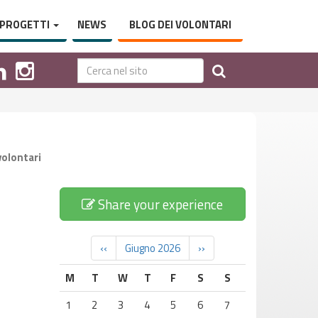
PROGETTI
NEWS
BLOG DEI VOLONTARI
volontari
Share your experience
‹‹
Giugno 2026
››
M
T
W
T
F
S
S
1
2
3
4
5
6
7