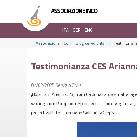
ASSOCIAZIONE INCO
ITA
GER
ENG
Associazione InCo
Blog dei volontari
Testimonianz
Testimonianza CES Ariann
07/02/2025
Servizio Civile
¡Hola! I am Arianna, 23, from Caldonazzo, a small villag
writing from Pamplona, Spain, where I am living for a 
project with the European Solidarity Corps.