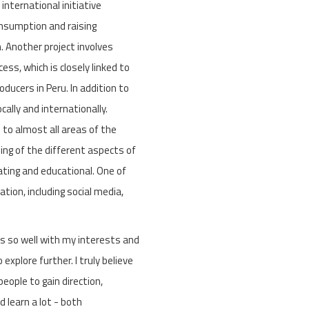
nternational initiative
onsumption and raising
 Another project involves
ess, which is closely linked to
ducers in Peru. In addition to
ally and internationally.
 to almost all areas of the
ing of the different aspects of
lating and educational. One of
tion, including social media,
gns so well with my interests and
explore further. I truly believe
eople to gain direction,
d learn a lot - both