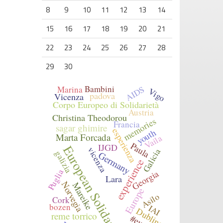
8
9
10
11
12
13
14
15
16
17
18
19
20
21
22
23
24
25
26
27
28
29
30
Bambini
AIDS
Marina
Vigo
padova
Vicenza
Corpo Europeo di Solidarietà
Austria
Christina Theodorou
memories
Francia
sagar ghimire
esperienza
youth
Marta Forcada
Vaila
Paula
IJGD
European Solidarity Corps
vicenza
Galicia
Germany
galizia
experience
Puglia
Georgia
Lara
Norvegia
Mareike
Europe
Asilo
Cork
bozen
IAI
Dublino
reme torrico