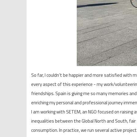
So far, I couldn’t be happier and more satisfied with my
every aspect of this experience - my work/volunteering
friendships. Spain is giving me so many memories and
enriching my personal and professional journey immen
I am working with SETEM, an NGO focused on raising 
inequalities between the Global North and South, fair
consumption. In practice, we run several active projec