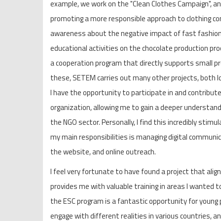
example, we work on the "Clean Clothes Campaign", an i
promoting a more responsible approach to clothing c
awareness about the negative impact of fast fashion.
educational activities on the chocolate production proc
a cooperation program that directly supports small pro
these, SETEM carries out many other projects, both loc
I have the opportunity to participate in and contribute
organization, allowing me to gain a deeper understand
the NGO sector. Personally, I find this incredibly stimu
my main responsibilities is managing digital communica
the website, and online outreach.
I feel very fortunate to have found a project that ali
provides me with valuable training in areas I wanted to 
the ESC program is a fantastic opportunity for young p
engage with different realities in various countries, an