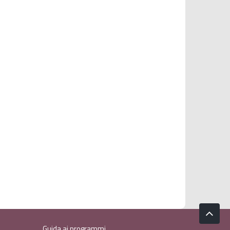
Guida ai programmi