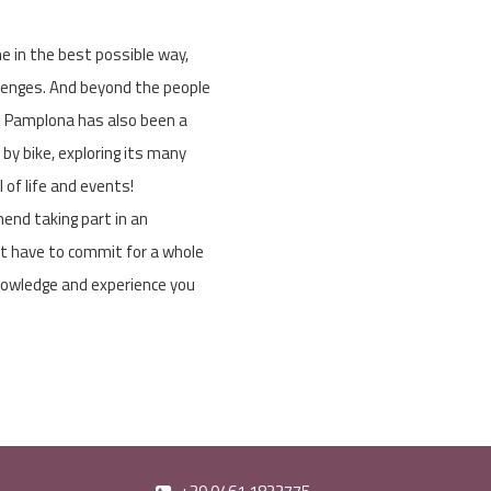
 in the best possible way,
lenges. And beyond the people
 - Pamplona has also been a
d by bike, exploring its many
l of life and events!
mend taking part in an
n’t have to commit for a whole
knowledge and experience you