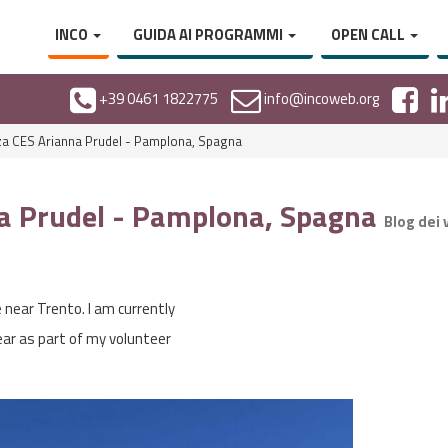
INCO
GUIDA AI PROGRAMMI
OPEN CALL
+39 0461 1822775
info@incoweb.org
a CES Arianna Prudel - Pamplona, Spagna
a Prudel - Pamplona, Spagna
Blog dei 
e near Trento. I am currently
year as part of my volunteer