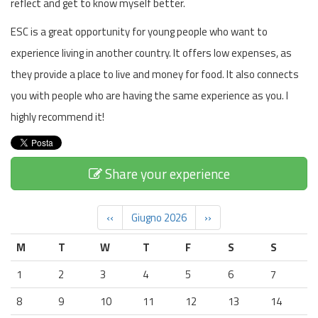
reflect and get to know myself better.
ESC is a great opportunity for young people who want to
experience living in another country. It offers low expenses, as
they provide a place to live and money for food. It also connects
you with people who are having the same experience as you. I
highly recommend it!
Share your experience
‹‹
Giugno 2026
››
M
T
W
T
F
S
S
1
2
3
4
5
6
7
8
9
10
11
12
13
14