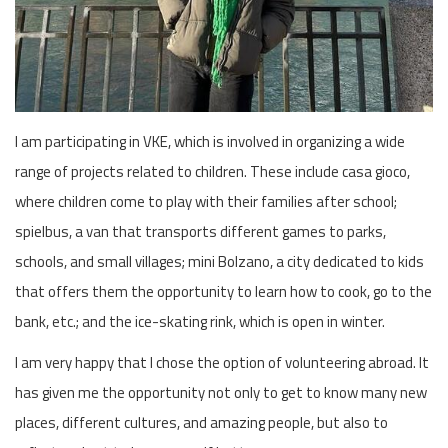
I am participating in VKE, which is involved in organizing a wide
range of projects related to children. These include casa gioco,
where children come to play with their families after school;
spielbus, a van that transports different games to parks,
schools, and small villages; mini Bolzano, a city dedicated to kids
that offers them the opportunity to learn how to cook, go to the
bank, etc.; and the ice-skating rink, which is open in winter.
I am very happy that I chose the option of volunteering abroad. It
has given me the opportunity not only to get to know many new
places, different cultures, and amazing people, but also to