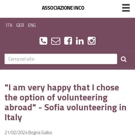
ASSOCIAZIONE INCO
ITA
GER
ENG
"I am very happy that I chose
the option of volunteering
abroad" - Sofia volunteering in
Italy
21/02/2024
Bogna Galka