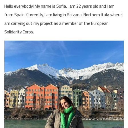
Hello everybody! My name is Sofia. I am 22 years old and I am
from Spain. Currently, I am living in Bolzano, Northern Italy, where I
am carrying out my project as a member of the European
Solidarity Corps.