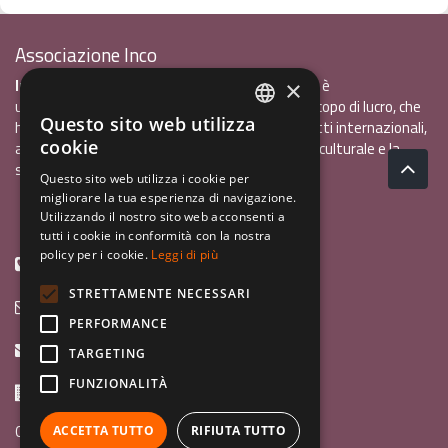
Associazione Inco
InCo - Interculturalità & Comunicazione APS
è
×
un'associazione di promozione sociale, senza scopo di lucro, che
Questo sito web utilizza
ha l'obiettivo di promuovere gli scambi e i contatti internazionali,
ITALIAN
cookie
al fine accrescere tra i giovani la sensibilità interculturale e la
ENGLISH
solidarietà internazionale.
Questo sito web utilizza i cookie per
migliorare la tua esperienza di navigazione.
GERMAN
Privacy policy.pdf
120,41 kB
Utilizzando il nostro sito web acconsenti a
tutti i cookie in conformità con la nostra
policy per i cookie.
Leggi di più
+39 0461 1822775
STRETTAMENTE NECESSARI
info@incoweb.org
PERFORMANCE
inco@mypec.eu
TARGETING
FUNZIONALITÀ
Via Scipio Sighele 3 38122 - Trento (TN)
Guida ai programmi
ACCETTA TUTTO
RIFIUTA TUTTO