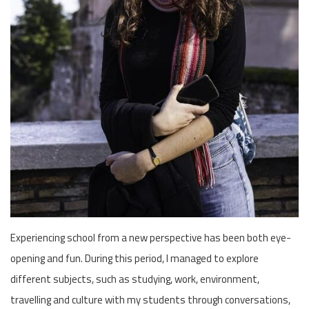
Experiencing school from a new perspective has been both eye-
opening and fun. During this period, I managed to explore
different subjects, such as studying, work, environment,
travelling and culture with my students through conversations,