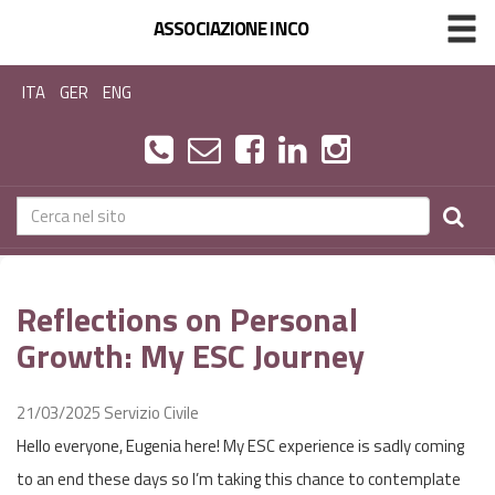
ASSOCIAZIONE INCO
ITA
GER
ENG
Reflections on Personal
Growth: My ESC Journey
21/03/2025
Servizio Civile
Hello everyone, Eugenia here! My ESC experience is sadly coming
to an end these days so I’m taking this chance to contemplate