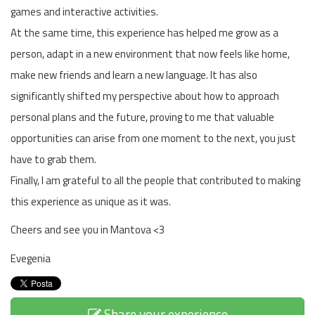
games and interactive activities.
At the same time, this experience has helped me grow as a
person, adapt in a new environment that now feels like home,
make new friends and learn a new language. It has also
significantly shifted my perspective about how to approach
personal plans and the future, proving to me that valuable
opportunities can arise from one moment to the next, you just
have to grab them.
Finally, I am grateful to all the people that contributed to making
this experience as unique as it was.
Cheers and see you in Mantova <3
Evegenia
Share your experience