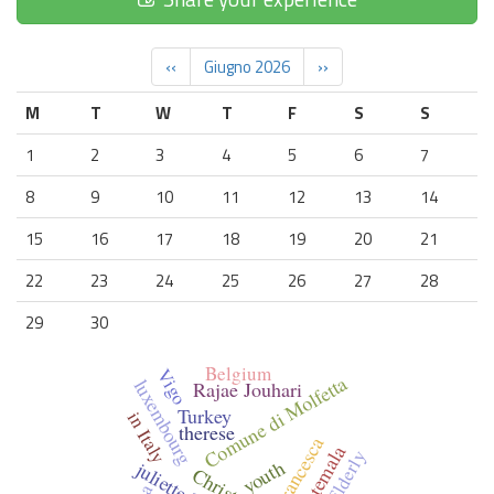
‹‹
Giugno 2026
››
M
T
W
T
F
S
S
1
2
3
4
5
6
7
8
9
10
11
12
13
14
15
16
17
18
19
20
21
22
23
24
25
26
27
28
29
30
Belgium
Vigo
Comune di Molfetta
luxembourg
Rajae Jouhari
Turkey
in Italy
therese
Francesca
Guatemala
Elderly
youth
juliette l'her