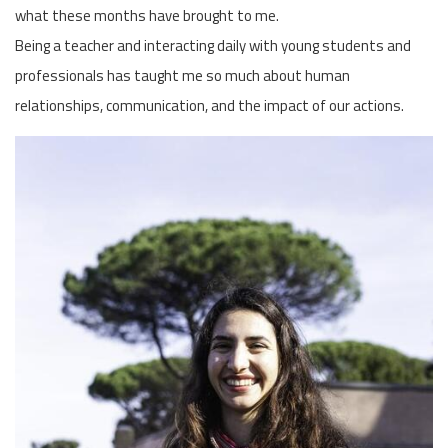
what these months have brought to me.
Being a teacher and interacting daily with young students and
professionals has taught me so much about human
relationships, communication, and the impact of our actions.