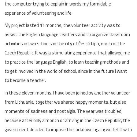
the computer trying to explain in words my formidable
experience of volunteering and life.
My project lasted 11 months; the volunteer activity was to
assist the English language teachers and to organize classroom
activities in two schools in the city of Česká Lípa, north of the
Czech Republic. It was a stimulating experience that allowed me
to practice the language English, to learn teaching methods and
to get involved in the world of school, since in the future I want
to become a teacher.
In these eleven months, I have been joined by another volunteer
from Lithuania; together we shared happy moments, but also
moments of sadness and nostalgia. The year was troubled,
because after only a month of arriving in the Czech Republic, the
government decided to impose the lockdown again; we fell ill with