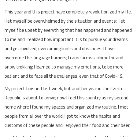
This year and this project have completely revolutionized my life.
I let myself be overwhelmed by the situation and events; I let
myself be upset by everything that has happened and happened
to me and I realized how important it is to pursue your dreams
and get involved, overcoming limits and obstacles. I have
overcome the language barriers; I came across kilometric and
snow trekking; I learned to manage my emotions, to be more
patient and to face all the challenges, even that of Covid-19.
My project finished last week, but another year in the Czech
Republic is about to arrive; now I feel this country as my second
home where I found my spaces and organized my routine. I met
people from all over the world, I got to know the habits and
customs of these people and I enjoyed their food and their beer.