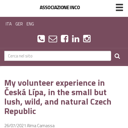
ASSOCIAZIONE INCO
ITA
GER
ENG
My volunteer experience in
Česká Lípa, in the small but
lush, wild, and natural Czech
Republic
26/07/2021
Alma Camassa