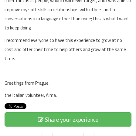
I met fantastic people, whom I will never forget, and I was able to
improve my soft skills in relationships with others and in
conversations in a language other than mine; this is what I want
to keep doing.
I recommend everyone to have this experience to grow at no
cost and offer their time to help others and grow at the same
time.
Greetings from Prague,
the Italian volunteer, Alma.
Share your experience