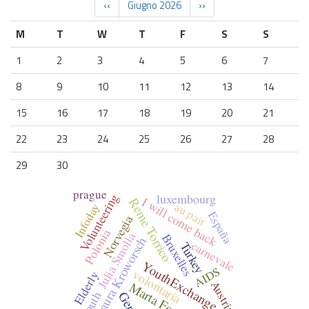
‹‹
Giugno 2026
››
M
T
W
T
F
S
S
1
2
3
4
5
6
7
8
9
10
11
12
13
14
15
16
17
18
19
20
21
22
23
24
25
26
27
28
29
30
prague
luxembourg
Volunteering
I will come back
Reme Torrico
au pair
Infoday
España
Norvegia
Polonia
Julia Smolla
Bruxelles
Laura Kroworsch
carnevale
Turkey
YouthExchange
AIDS
volontaria
Elderly
Austria
Marta Forcada
youth