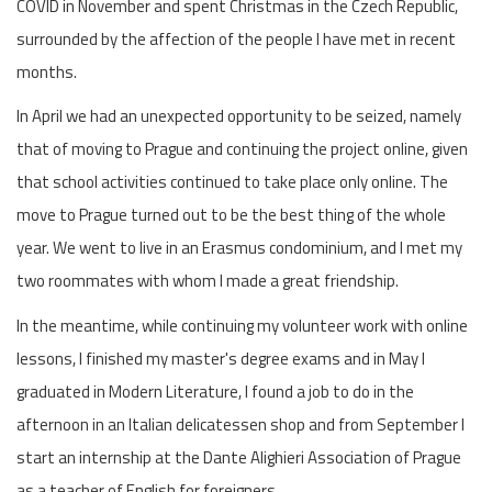
COVID in November and spent Christmas in the Czech Republic,
surrounded by the affection of the people I have met in recent
months.
In April we had an unexpected opportunity to be seized, namely
that of moving to Prague and continuing the project online, given
that school activities continued to take place only online. The
move to Prague turned out to be the best thing of the whole
year. We went to live in an Erasmus condominium, and I met my
two roommates with whom I made a great friendship.
In the meantime, while continuing my volunteer work with online
lessons, I finished my master's degree exams and in May I
graduated in Modern Literature, I found a job to do in the
afternoon in an Italian delicatessen shop and from September I
start an internship at the Dante Alighieri Association of Prague
as a teacher of English for foreigners.