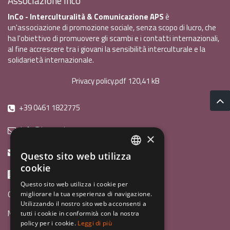
Associazione Inco
InCo - Interculturalità & Comunicazione APS
è
un'associazione di promozione sociale, senza scopo di lucro, che
ha l'obiettivo di promuovere gli scambi e i contatti internazionali,
al fine accrescere tra i giovani la sensibilità interculturale e la
solidarietà internazionale.
Privacy policy.pdf
120,41 kB
+39 0461 1822775
info@incoweb.org
×
inco@mypec.eu
Questo sito web utilizza
ITALIAN
cookie
Via Scipio Sighele 3 38122 - Trento (TN)
ENGLISH
Questo sito web utilizza i cookie per
Guida ai programmi
migliorare la tua esperienza di navigazione.
GERMAN
Utilizzando il nostro sito web acconsenti a
News
tutti i cookie in conformità con la nostra
policy per i cookie.
Leggi di più