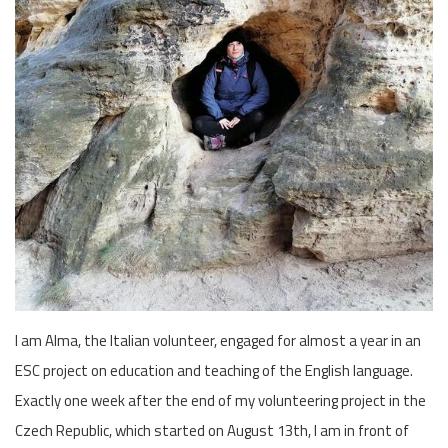
I am Alma, the Italian volunteer, engaged for almost a year in an
ESC project on education and teaching of the English language.
Exactly one week after the end of my volunteering project in the
Czech Republic, which started on August 13th, I am in front of