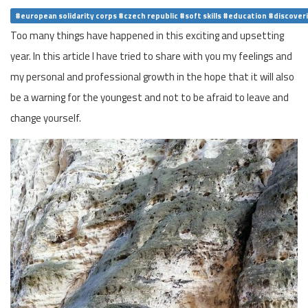
#european solidarity corps #czech republic #soft skills #education #discover
Too many things have happened in this exciting and upsetting
year. In this article I have tried to share with you my feelings and
my personal and professional growth in the hope that it will also
be a warning for the youngest and not to be afraid to leave and
change yourself.