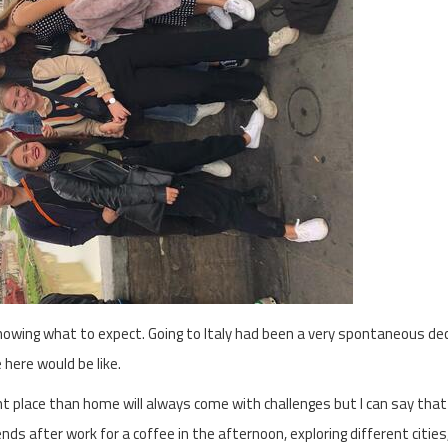
nowing what to expect. Going to Italy had been a very spontaneous dec
 here would be like.
ent place than home will always come with challenges but I can say that
s after work for a coffee in the afternoon, exploring different cities