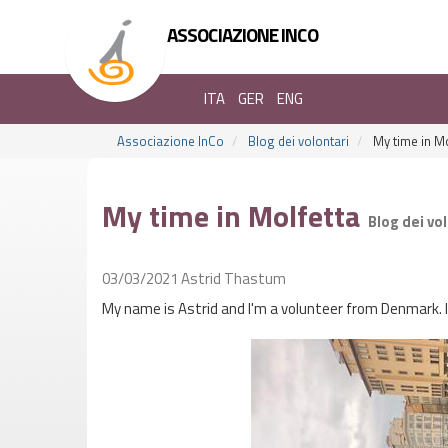
ASSOCIAZIONE INCO
ITA
GER
ENG
Associazione InCo
Blog dei volontari
My time in Mo
My time in Molfetta
Blog dei vo
03/03/2021
Astrid Thastum
My name is Astrid and I'm a volunteer from Denmark. I 