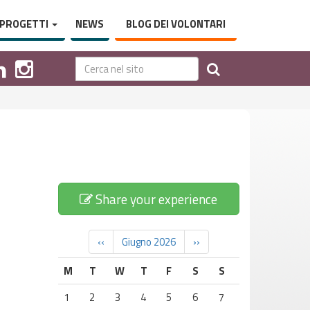
PROGETTI
NEWS
BLOG DEI VOLONTARI
Share your experience
‹‹
Giugno 2026
››
M
T
W
T
F
S
S
1
2
3
4
5
6
7