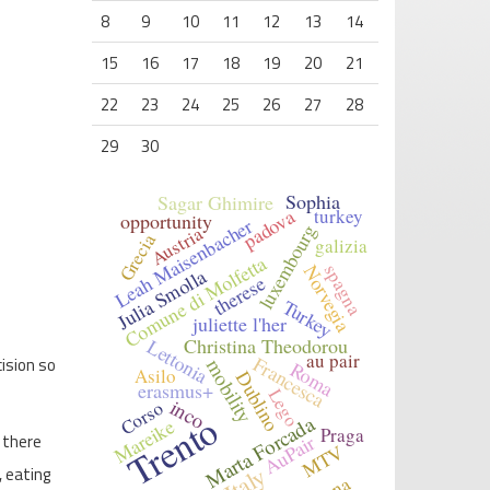
8
9
10
11
12
13
14
15
16
17
18
19
20
21
22
23
24
25
26
27
28
29
30
Sophia
Sagar Ghimire
padova
turkey
opportunity
Leah Maisenbacher
luxembourg
Austria
Grecia
galizia
Comune di Molfetta
spagna
Norvegia
Julia Smolla
therese
Turkey
juliette l'her
Christina Theodorou
Lettonia
au pair
Francesca
ision so
mobility
Roma
Asilo
Dublino
erasmus+
Lego
inco
Corso
Trento
Marta Forcada
Mareike
Praga
AuPair
 there
MTV
Italy
, eating