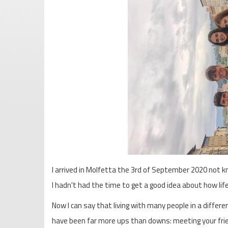
I arrived in Molfetta the 3rd of September 2020 not k
I hadn't had the time to get a good idea about how life
Now I can say that living with many people in a differ
have been far more ups than downs: meeting your friend