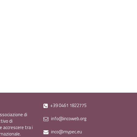
+39 0461 1822775
ssociazione di
info@incoweb.org
tivo di
e accrescere tra i
inco@mypec.eu
ernazionale.