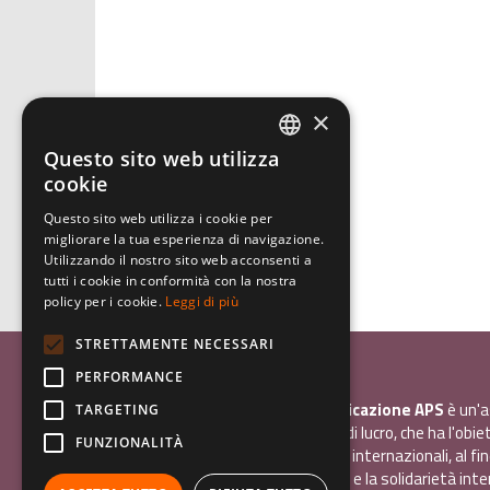
×
Questo sito web utilizza
ITALIAN
cookie
ENGLISH
Questo sito web utilizza i cookie per
migliorare la tua esperienza di navigazione.
GERMAN
Utilizzando il nostro sito web acconsenti a
tutti i cookie in conformità con la nostra
policy per i cookie.
Leggi di più
STRETTAMENTE NECESSARI
Associazione Inco
PERFORMANCE
InCo - Interculturalità & Comunicazione APS
è un'a
TARGETING
promozione sociale, senza scopo di lucro, che ha l'obiet
FUNZIONALITÀ
promuovere gli scambi e i contatti internazionali, al fin
giovani la sensibilità interculturale e la solidarietà int