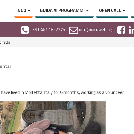
INCO
GUIDA AI PROGRAMMI
OPEN CALL
+39 0461 1822775
info@incoweb.org
lfetta
lontari
have lived in Molfetta, Italy for 6 months, working as a volunteer.