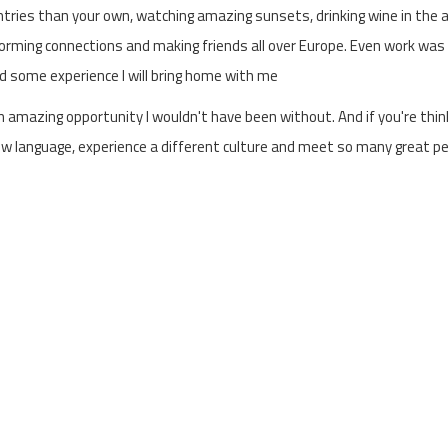
ountries than your own, watching amazing sunsets, drinking wine in the
rming connections and making friends all over Europe. Even work was a
ned some experience I will bring home with me
n amazing opportunity I wouldn't have been without. And if you're thin
 a new language, experience a different culture and meet so many great p