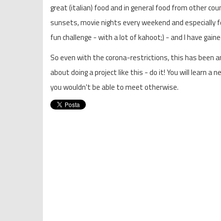
great (italian) food and in general food from other c
sunsets, movie nights every weekend and especially fo
fun challenge - with a lot of kahoot;) - and I have gai
So even with the corona-restrictions, this has been a
about doing a project like this - do it! You will learn
you wouldn't be able to meet otherwise.