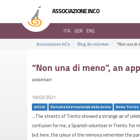
ASSOCIAZIONE INCO
ITA
GER
ENG
Associazione InCo
Blog dei volontari
“Non una di m
“Non una di meno”, an appr
volontari
19/03/2021
article
Giornata internazionale della donna
Reme Torrico
…The streets of Trento showed a strange air of celebra
confusion for me, a Spanish volunteer in Trento. For m
but here, the colour of the mimosa remember the part