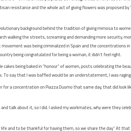
isan resistance and the whole act of giving flowers was proposed by
revolutionary background behind the tradition of giving mimosa to women,
rch walking the streets, screaming and demanding more security, mo
t movement was being criminalized in Spain and the concentrations in
ountry being congratulated for being a woman, it didn’t feel right.
le cakes being baked in “honour” of women, posts celebrating the beau
. To say that I was baffled would be an understatement, I was raging
lyer for a concentration on Piazza Duomo that same day, that did look li
p and talk about it, so I did. I asked my workmates, why were they cele
 life and to be thankful for having them, so we share the day” At that