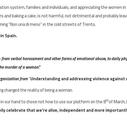
on system, families and individuals; and appreciating the women in y
ers and baking a cake, is not harmful, not detrimental and probably lea
ming “Non una di meno” in the cold streets of Trento.
 in Spain.
 from verbal harassment and other forms of emotional abuse, to daily phy
 the murder of a woman."
rganization from
“
Understanding and addressing violence agains
ng changed the reality of being a woman.
th
s in our hand to chose not how to use our platform on the 8
of March,
ily celebrate that we’re alive, independent and more importantl