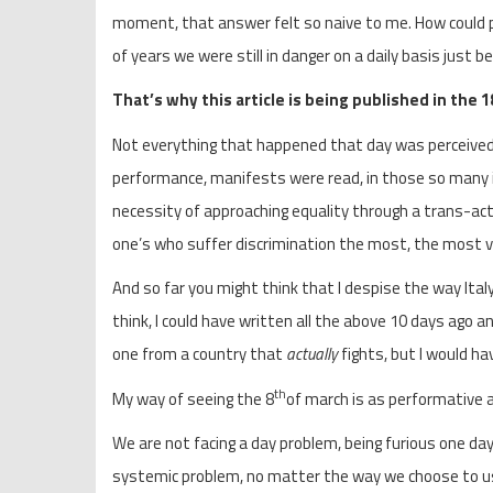
moment, that answer felt so naive to me. How could p
of years we were still in danger on a daily basis just 
That’s why this article is being published in the 1
Not everything that happened that day was perceived
performance, manifests were read, in those so many i
necessity of approaching equality through a trans-act
one’s who suffer discrimination the most, the most v
And so far you might think that I despise the way Ital
think, I could have written all the above 10 days ago an
one from a country that
actually
fights, but I would h
th
My way of seeing the 8
of march is as performative a
We are not facing a day problem, being furious one day 
systemic problem, no matter the way we choose to use