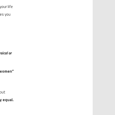
our life
ves you
sical or
t women”
 but
y equal.