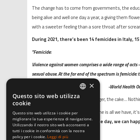
The change has to come from governments, the educati
being alive and well one day a year, a giving them flow
with a sweeter feeling than a sore throat after screa
During 2021, there’s been 14 femicides in Italy, 15
"Femicide:
Violence against women comprises a wide range of acts –
sexual abuse. At the far end of the spectrum is femicide:
×
-World Health O
Questo sito web utilizza
ITALIAN
The flowers, the screams, the anger, the cake… Nothi
cookie
ENGLISH
Time gave me perspective and time is all we have, it’
Questo sito web utilizza i cookie per
migliorare la tua esperienza di navigazione.
GERMAN
every single day of the year.
So one day, we can happ
Utilizzando il nostro sito web acconsenti a
tutti i cookie in conformità con la nostra
policy per i cookie.
Leggi di più