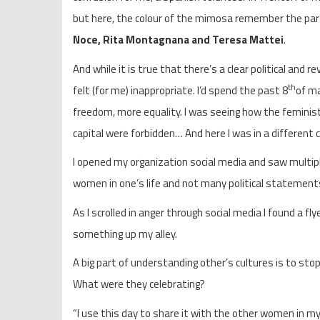
but here, the colour of the mimosa remember the part
Noce, Rita Montagnana and
Teresa Mattei
.
And while it is true that there’s a clear political and 
th
felt (for me) inappropriate. I’d spend the past 8
of ma
freedom, more equality. I was seeing how the feminis
capital were forbidden… And here I was in a different c
I opened my organization social media and saw multip
women in one’s life and not many political statements
As I scrolled in anger through social media I found a f
something up my alley.
A big part of understanding other’s cultures is to sto
What were they celebrating?
“I use this day to share it with the other women in my