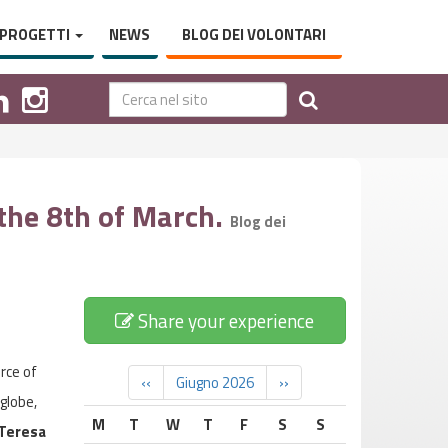
PROGETTI
NEWS
BLOG DEI VOLONTARI
 the 8th of March.
Blog dei
Share your experience
rce of
‹‹
Giugno 2026
››
globe,
M
T
W
T
F
S
S
Teresa