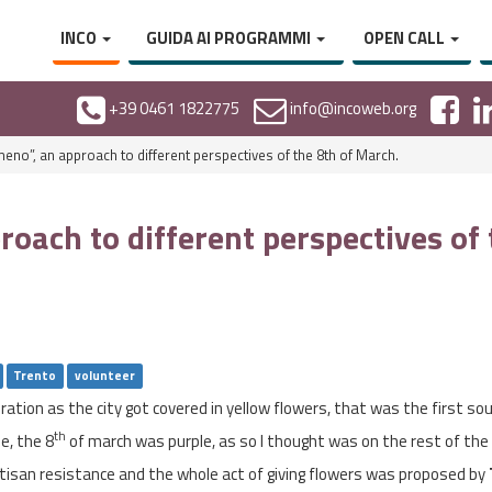
INCO
GUIDA AI PROGRAMMI
OPEN CALL
+39 0461 1822775
info@incoweb.org
eno”, an approach to different perspectives of the 8th of March.
oach to different perspectives of
Trento
volunteer
tion as the city got covered in yellow flowers, that was the first sou
th
e, the 8
of march was purple, as so I thought was on the rest of the 
isan resistance and the whole act of giving flowers was proposed by