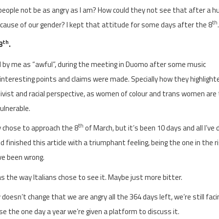
eople not be as angry as I am? How could they not see that after a h
th
because of our gender? I kept that attitude for some days after the 8
.
th
8
.
 by me as “awful”, during the meeting in Duomo after some music
nteresting points and claims were made. Specially how they highlight
ivist and racial perspective, as women of colour and trans women are
ulnerable.
th
y chose to approach the 8
of March, but it’s been 10 days and all I’ve 
d finished this article with a triumphant feeling, being the one in the r
ave been wrong.
s the way Italians chose to see it. Maybe just more bitter.
doesn’t change that we are angry all the 364 days left, we’re still faci
 the one day a year we’re given a platform to discuss it.