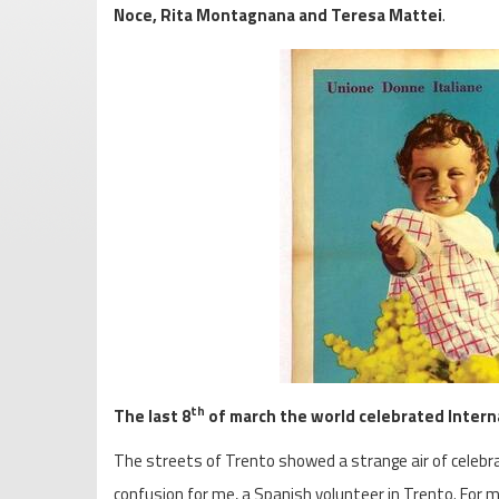
Noce, Rita Montagnana and
Teresa Mattei
.
th
The last 8
of march the world celebrated Inter
The streets of Trento showed a strange air of celebrat
confusion for me, a Spanish volunteer in Trento. For m