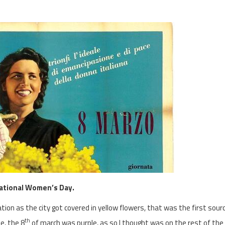
national Women’s Day.
ion as the city got covered in yellow flowers, that was the first sour
th
e, the 8
of march was purple, as so I thought was on the rest of the 