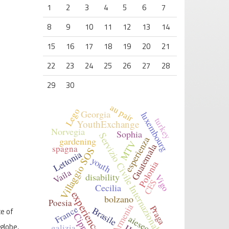
1
2
3
4
5
6
7
8
9
10
11
12
13
14
15
16
17
18
19
20
21
22
23
24
25
26
27
28
29
30
au pair
Lego
Georgia
luxembourg
turkey
YouthExchange
Norvegia
Sophia
Servizio Civile Internazionale
esperienza
gardening
MTV
Guatemala
spagna
Villaggio SOS
Lettonia
youth
Polonia
Vaila
disability
Vigo
CES
Cecilia
experience
bolzano
Poesia
Armenia
France
Praga
Brasile
ce of
Cipro
aiesec
globe,
galizia