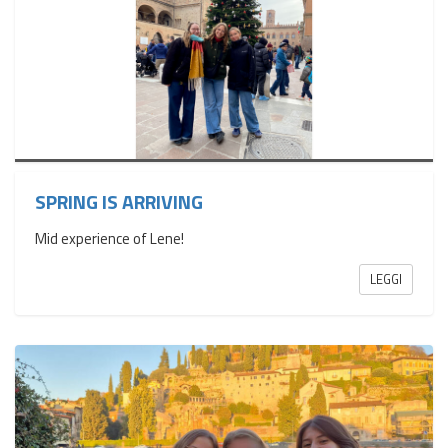
SPRING IS ARRIVING
Mid experience of Lene!
LEGGI