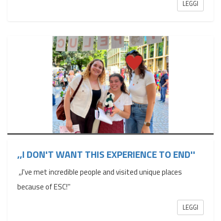
LEGGI
,,I DON'T WANT THIS EXPERIENCE TO END''
,,I've met incredible people and visited unique places
because of ESC!''
LEGGI