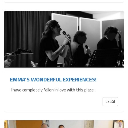
EMMA'S WONDERFUL EXPERIENCES!
I have completely fallen in love with this place...
LEGGI