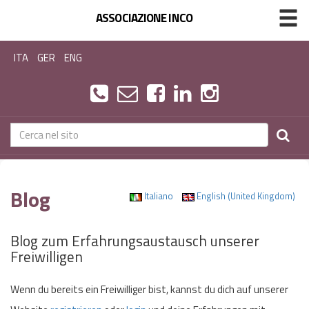
ASSOCIAZIONE INCO
ITA
GER
ENG
Blog
Italiano
English (United Kingdom)
Blog zum Erfahrungsaustausch unserer
Freiwilligen
Wenn du bereits ein Freiwilliger bist, kannst du dich auf unserer