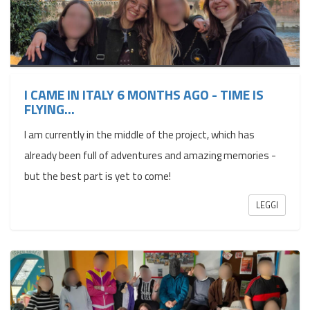
I CAME IN ITALY 6 MONTHS AGO - TIME IS
FLYING…
I am currently in the middle of the project, which has
already been full of adventures and amazing memories -
but the best part is yet to come!
LEGGI