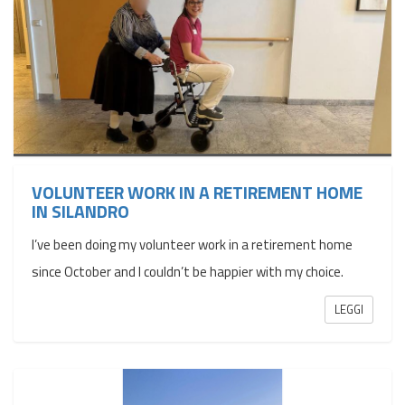
VOLUNTEER WORK IN A RETIREMENT HOME
IN SILANDRO
I’ve been doing my volunteer work in a retirement home
since October and I couldn’t be happier with my choice.
LEGGI