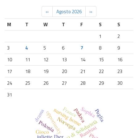
‹‹
Agosto 2026
››
M
T
W
T
F
S
S
1
2
3
4
5
6
7
8
9
10
11
12
13
14
15
16
17
18
19
20
21
22
23
24
25
26
27
28
29
30
31
Sophia
France
nursing home
padova
Puglia
drama
opportunity
Norvegia
Corpo Europeo di Solidarietà
Polonia
Bambini
Gioco
Philip
juliette l'her