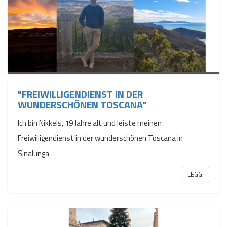
"FREIWILLIGENDIENST IN DER
WUNDERSCHÖNEN TOSCANA"
Ich bin Nikkels, 19 Jahre alt und leiste meinen
Freiwilligendienst in der wunderschönen Toscana in
Sinalunga.
LEGGI