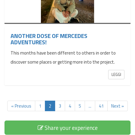
ANOTHER DOSE OF MERCEDES
ADVENTURES!
This months have been different to others in order to
discover some places or getting more into the project.
LEGGI
« Previous
1
2
3
4
5
...
41
Next »
Share your experience