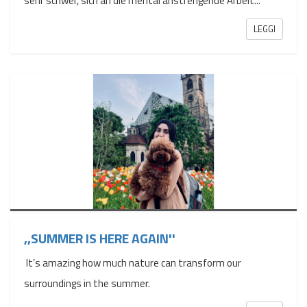
sehr schwer, sich an die mental anstrengende Arbeit...
LEGGI
,,SUMMER IS HERE AGAIN''
It’s amazing how much nature can transform our
surroundings in the summer.