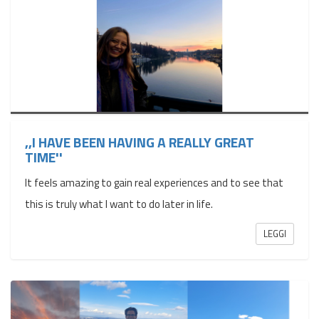
,,I HAVE BEEN HAVING A REALLY GREAT
TIME''
It feels amazing to gain real experiences and to see that
this is truly what I want to do later in life.
LEGGI