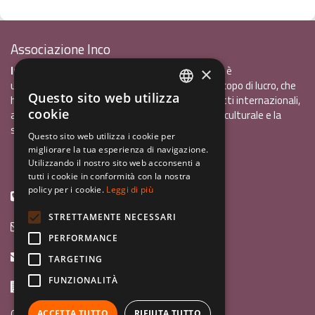
Associazione Inco
InCo - Interculturalità & Comunicazione APS
è
×
un'associazione di promozione sociale, senza scopo di lucro, che
Questo sito web utilizza
ha l'obiettivo di promuovere gli scambi e i contatti internazionali,
ITALIAN
cookie
al fine accrescere tra i giovani la sensibilità interculturale e la
ENGLISH
solidarietà internazionale.
Questo sito web utilizza i cookie per
migliorare la tua esperienza di navigazione.
GERMAN
Privacy policy.pdf
120,41 kB
Utilizzando il nostro sito web acconsenti a
tutti i cookie in conformità con la nostra
policy per i cookie.
Leggi di più
+39 0461 1822775
STRETTAMENTE NECESSARI
info@incoweb.org
PERFORMANCE
inco@mypec.eu
TARGETING
FUNZIONALITÀ
Via Scipio Sighele 3 38122 - Trento (TN)
Guida ai programmi
ACCETTA TUTTO
RIFIUTA TUTTO