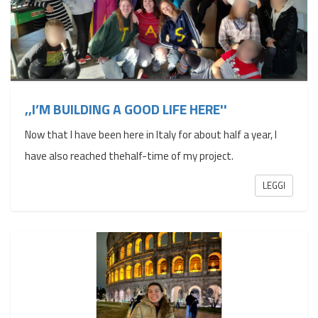
,,I’M BUILDING A GOOD LIFE HERE''
Now that I have been here in Italy for about half a year, I
have also reached thehalf-time of my project.
LEGGI