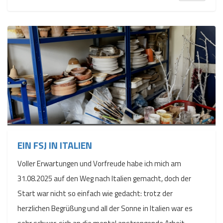
EIN FSJ IN ITALIEN
Voller Erwartungen und Vorfreude habe ich mich am
31.08.2025 auf den Weg nach Italien gemacht, doch der
Start war nicht so einfach wie gedacht: trotz der
herzlichen Begrüßung und all der Sonne in Italien war es