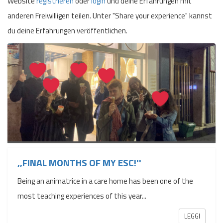
Website
registrieren
oder
login
und deine Erfahrungen mit
anderen Freiwilligen teilen. Unter "Share your experience" kannst
du deine Erfahrungen veröffentlichen.
,,FINAL MONTHS OF MY ESC!''
Being an animatrice in a care home has been one of the
most teaching experiences of this year...
LEGGI