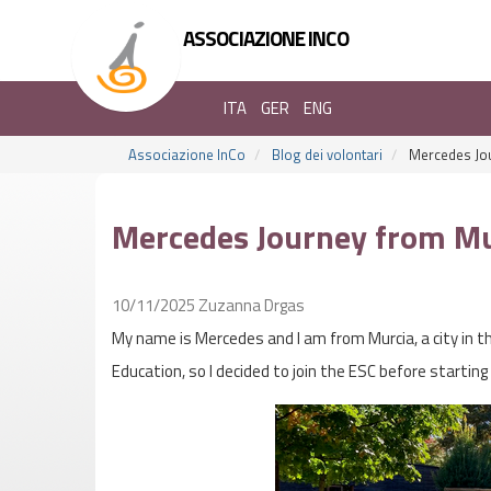
ASSOCIAZIONE INCO
ITA
GER
ENG
Associazione InCo
Blog dei volontari
Mercedes Jou
Mercedes Journey from Mu
10/11/2025
Zuzanna Drgas
My name is Mercedes and I am from Murcia, a city in t
Education, so I decided to join the ESC before starting 