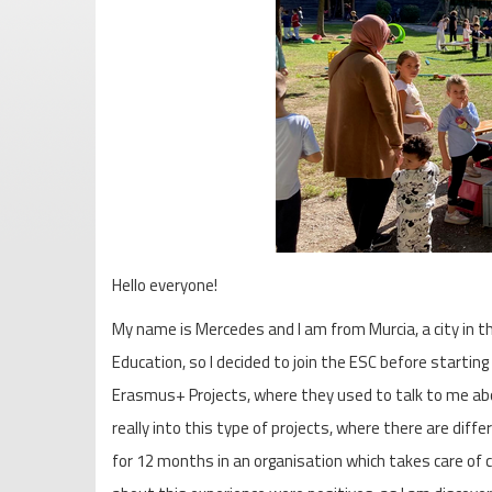
Hello everyone!
My name is Mercedes and I am from Murcia, a city in t
Education, so I decided to join the ESC before startin
Erasmus+ Projects, where they used to talk to me abo
really into this type of projects, where there are diff
for 12 months in an organisation which takes care of 