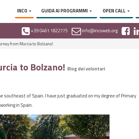
INCO
GUIDA AI PROGRAMMI
OPEN CALL
+39 0461 1822775
info@incoweb.org
rney from Murcia to Bolzano!
rcia to Bolzano!
Blog dei volontari
he southeast of Spain. I have just graduated on my degree of Primary
working in Spain.