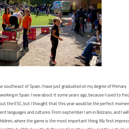
he southeast of Spain. I have just graduated on my degree of Primary
g working in Spain. I new about it some years ago, because I used to fr
ut the ESC, but I thought that this year would be the perfect momen
erent languages and cultures. From september I am in Bolzano, and I wil
children, where the game is the most important thing. My first impres