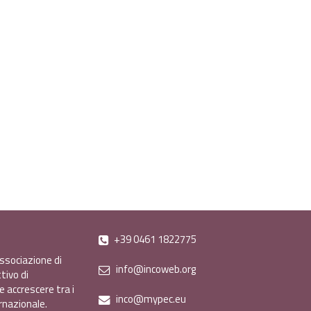
+39 0461 1822775
ssociazione di
info@incoweb.org
tivo di
e accrescere tra i
inco@mypec.eu
ernazionale.