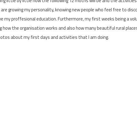
g little by little how the folllowing 12 moths will be and the activities
 are growing my personality, knowing new people who feel free to disc
e my proffesional education. Furthermore, my first weeks being a vol
 how the organisation works and also how many beautiful rural place
otos about my first days and activities that I am doing.