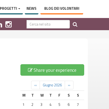
PROGETTI
NEWS
BLOG DEI VOLONTARI
Share your experience
‹‹
Giugno 2026
››
M
T
W
T
F
S
S
1
2
3
4
5
6
7