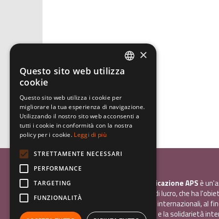
×
Questo sito web utilizza
ITALIAN
cookie
ENGLISH
Questo sito web utilizza i cookie per
migliorare la tua esperienza di navigazione.
GERMAN
Utilizzando il nostro sito web acconsenti a
tutti i cookie in conformità con la nostra
policy per i cookie.
Leggi di più
STRETTAMENTE NECESSARI
Associazione Inco
PERFORMANCE
InCo - Interculturalità & Comunicazione APS
è un'a
TARGETING
promozione sociale, senza scopo di lucro, che ha l'obiet
FUNZIONALITÀ
promuovere gli scambi e i contatti internazionali, al fin
giovani la sensibilità interculturale e la solidarietà int