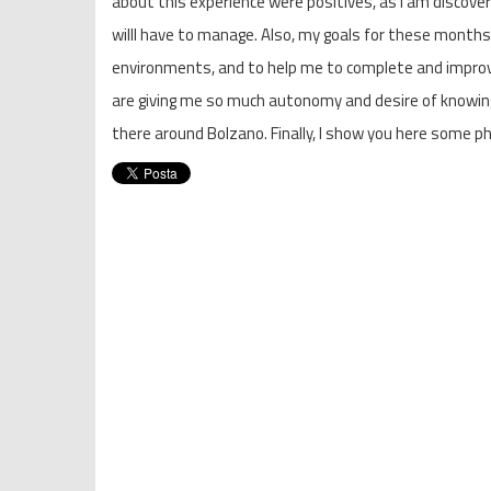
about this experience were positives, as I am discoverin
willl have to manage. Also, my goals for these months
environments, and to help me to complete and improv
are giving me so much autonomy and desire of knowing
there around Bolzano. Finally, I show you here some ph