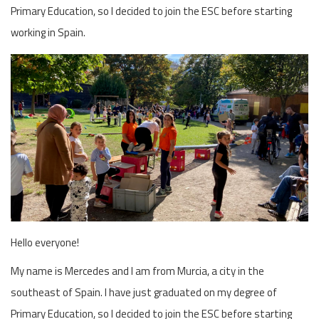
Primary Education, so I decided to join the ESC before starting
working in Spain.
Hello everyone!
My name is Mercedes and I am from Murcia, a city in the
southeast of Spain. I have just graduated on my degree of
Primary Education, so I decided to join the ESC before starting