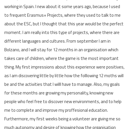
working in Spain. I new about it some years ago, because I used
to frequent Erasmus+ Projects, where they used to talk to me
about the ESC, but I thought that this year would be the perfect
moment. I am really into this type of projects, where there are
different languages and cultures. From september I am in
Bolzano, and I will stay for 12 months in an organisation which
takes care of children, where the game is the most important
thing. My first impressions about this experience were positives,
as I am discovering little by little how the folllowing 12 moths will
be and the activities that I willl have to manage. Also, my goals
for these months are growing my personality, knowing new
people who feel free to discover new environments, and to help
me to complete and improve my proffesional education.
Furthermore, my first weeks being a volunteer are giving me so
much autonomy and desire of knowing how the organisation