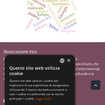
Guatemala
YEE
Grecia
esperienza
YouthExchange
Anna
Georgia
Ambiente
mobilità
padova
memories
Xalapa
luxembourg
Galicia
spagna
Vicenza
Polonia
Turkey
Progetto
Associazione Inco
InCo - Interculturalità & Comunicazione APS
è
×
un'associazione di promozione sociale, senza scopo di lucro, che
Questo sito web utilizza
ha l'obiettivo di promuovere gli scambi e i contatti internazionali,
ITALIAN
cookie
al fine accrescere tra i giovani la sensibilità interculturale e la
ENGLISH
solidarietà internazionale.
Questo sito web utilizza i cookie per
migliorare la tua esperienza di navigazione.
GERMAN
Privacy policy.pdf
120,41 kB
Utilizzando il nostro sito web acconsenti a
tutti i cookie in conformità con la nostra
policy per i cookie.
Leggi di più
+39 0461 1822775