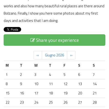
works and also how many beautiful rural places are there around
Bolzano. Finally, I show you here some photos about my first
days and activities that I am doing.
Share your experience
‹‹
Giugno 2026
››
M
T
W
T
F
S
S
1
2
3
4
5
6
7
8
9
10
11
12
13
14
15
16
17
18
19
20
21
22
23
24
25
26
27
28