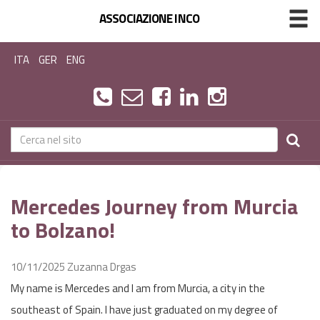
ASSOCIAZIONE INCO
ITA
GER
ENG
Mercedes Journey from Murcia
to Bolzano!
10/11/2025
Zuzanna Drgas
My name is Mercedes and I am from Murcia, a city in the
southeast of Spain. I have just graduated on my degree of