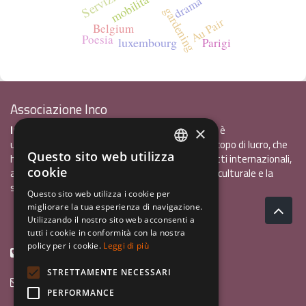
mobilità
drama
gardening
Au Pair
Belgium
Poesia
luxembourg
Parigi
Associazione Inco
InCo - Interculturalità & Comunicazione APS
è
×
un'associazione di promozione sociale, senza scopo di lucro, che
Questo sito web utilizza
ha l'obiettivo di promuovere gli scambi e i contatti internazionali,
ITALIAN
cookie
al fine accrescere tra i giovani la sensibilità interculturale e la
ENGLISH
solidarietà internazionale.
Questo sito web utilizza i cookie per
migliorare la tua esperienza di navigazione.
GERMAN
Privacy policy.pdf
120,41 kB
Utilizzando il nostro sito web acconsenti a
tutti i cookie in conformità con la nostra
policy per i cookie.
Leggi di più
+39 0461 1822775
STRETTAMENTE NECESSARI
info@incoweb.org
PERFORMANCE