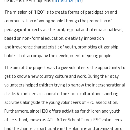
de Jovens de Arrouquelas (
https://h2o.pt/
).
The mission of “H2O” is to create forms of participation and
communication of young people through the promotion of
pedagogical projects at the local, regional and international level,
based on non-formal education, creativity, innovation
and irreverence characteristic of youth, promoting citizenship
habits that accompany the development of young people.
The aim of the project was to give volunteers the opportunity to
get to know a new country, culture and work. During their stay,
volunteers helped children trying to narrow the intergenerational
divide. Volunteers collaborated on socio-cultural and sporting
activities alongside the young volunteers of H2O association.
Furthermore, since H2O offers activities for children and youth
after school, known as ATL (After School Time), ESC volunteers
had the chance to participate in the planning and organization of