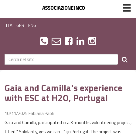
ASSOCIAZIONE INCO
ITA
GER
ENG
Gaia and Camilla's experience
with ESC at H2O, Portugal
10/11/2025
Fabiana Paoli
Gaia and Camilla, participated in a 3-months volunteering project,
titled " Solidarity, yes we can…”, ijn Portugal. The project was