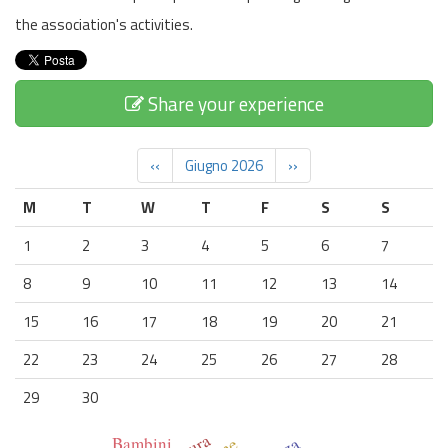
the association's activities.
Share your experience
‹‹
Giugno 2026
››
M
T
W
T
F
S
S
1
2
3
4
5
6
7
8
9
10
11
12
13
14
15
16
17
18
19
20
21
22
23
24
25
26
27
28
29
30
Bambini