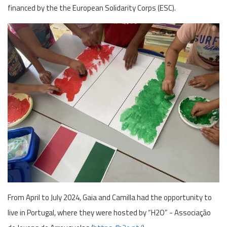
financed by the the European Solidarity Corps (ESC).
From April to July 2024, Gaia and Camilla had the opportunity to
live in Portugal, where they were hosted by “H2O” - Associação