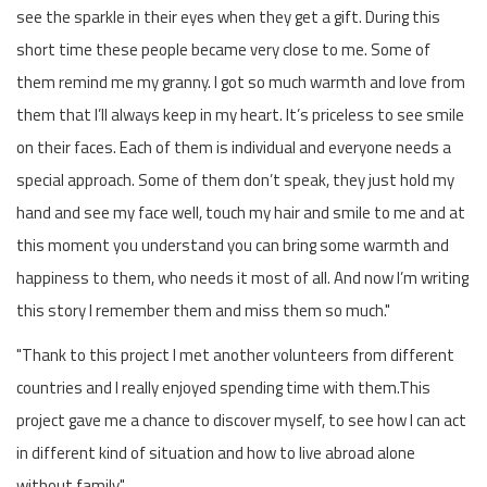
see the sparkle in their eyes when they get a gift. During this
short time these people became very close to me. Some of
them remind me my granny. I got so much warmth and love from
them that I’ll always keep in my heart. It’s priceless to see smile
on their faces. Each of them is individual and everyone needs a
special approach. Some of them don’t speak, they just hold my
hand and see my face well, touch my hair and smile to me and at
this moment you understand you can bring some warmth and
happiness to them, who needs it most of all. And now I’m writing
this story I remember them and miss them so much."
"Thank to this project I met another volunteers from different
countries and I really enjoyed spending time with them.This
project gave me a chance to discover myself, to see how I can act
in different kind of situation and how to live abroad alone
without family."