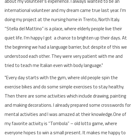
about my volunteer’s experience. I always wanted to be an
international volunteer and my dream came true last year. I’m
doing my project at the nursing home in Trento, North Italy.
“Stella del Mattino” is a place, where elderly people live their
quiet life. I’m happy I got a chance to brighten up their days. At
the beginning we had a language barrier, but despite of this we
understood each other. They were very patient with me and
tried to teach me Italian even with body language."
"Every day starts with the gym, where old people spin the
exercise bikes and do some simple exercises to stay healthy.
Then there are some activities which include drawing, painting
and making decorations. I already prepared some crosswords for
mental activities and I was amazed at their knowledge.One of
my favorite activity is “Tombola” – old lotto game, where
everyone hopes to win a small present. It makes me happy to