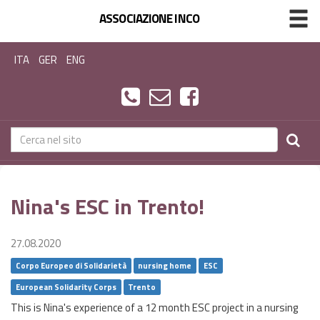
ASSOCIAZIONE INCO
ITA
GER
ENG
Nina's ESC in Trento!
27.08.2020
Corpo Europeo di Solidarietà
nursing home
ESC
European Solidarity Corps
Trento
This is Nina's experience of a 12 month ESC project in a nursing