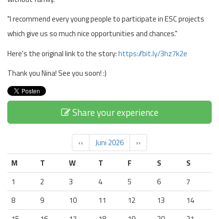
"I recommend every young people to participate in ESC projects
which give us so much nice opportunities and chances."
Here's the original link to the story:
https://bit.ly/3hz7k2e
Thank you Nina! See you soon! :)
Share your experience
‹‹
Juni 2026
››
M
T
W
T
F
S
S
1
2
3
4
5
6
7
8
9
10
11
12
13
14
15
16
17
18
19
20
21