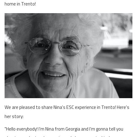
home in Trento!
We are pleased to share Nina's ESC experience in Trento! Here's
her story:
"Hello everybody! I’m Nina from Georgia and I’m gonna tell you