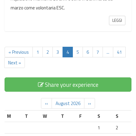
marzo come volontaria ESC.
LEGGI
« Previous
1
2
3
4
5
6
7
...
41
Next »
Share your experience
‹‹
August 2026
››
M
T
W
T
F
S
S
1
2