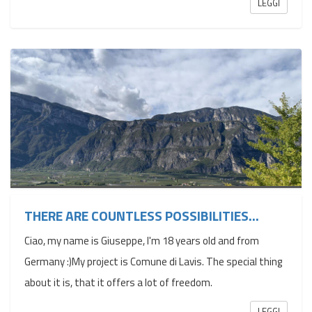
LEGGI
THERE ARE COUNTLESS POSSIBILITIES...
Ciao, my name is Giuseppe, I'm 18 years old and from
Germany :)My project is Comune di Lavis. The special thing
about it is, that it offers a lot of freedom.
LEGGI