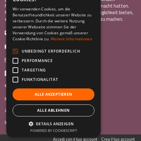
Freiwilligendienst oder ein Auslandsstudium gemacht hatten.
ENGLISH
Wir verwenden Cookies, um die
Mit InCo wollten sie anderen Jugendlichen die Möglichkeit bieten,
Benutzerfreundlichkeit unserer Website zu
GERMAN
eine ähnlich bereichernde Erfahrung im Ausland zu machen.
verbessern. Durch die weitere Nutzung
unserer Webseite stimmen Sie der
+39 0461 984355
Verwendung von Cookies gemäß unserer
Cookie-Richtlinie zu.
Weitere Informationen
+39 0461 1860931
UNBEDINGT ERFORDERLICH
info@incoweb.org
PERFORMANCE
TARGETING
Via G. Galilei, 24 38122 - Trento (TN)
FUNKTIONALITÄT
www.incoweb.org
ALLE AKZEPTIEREN
Mach mit »
Au Pair
ALLE ABLEHNEN
Internationaler Freiwilligendienst
DETAILS ANZEIGEN
POWERED BY COOKIESCRIPT
Accedi con il tuo account
Crea il tuo account