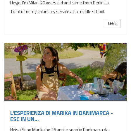
Heyjo, I'm Milan, 20 years old and came from Berlin to
Trento for my voluntary service at a middle school.
LEGGI
L'ESPERIENZA DI MARIKA IN DANIMARCA -
ESC IN UN...
Hejsa!Sono Marika ho 26 anni e sono in Danimarca da