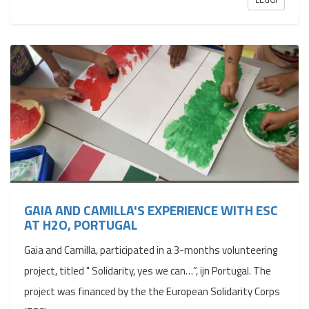
GAIA AND CAMILLA'S EXPERIENCE WITH ESC
AT H2O, PORTUGAL
Gaia and Camilla, participated in a 3-months volunteering
project, titled " Solidarity, yes we can…”, ijn Portugal. The
project was financed by the the European Solidarity Corps