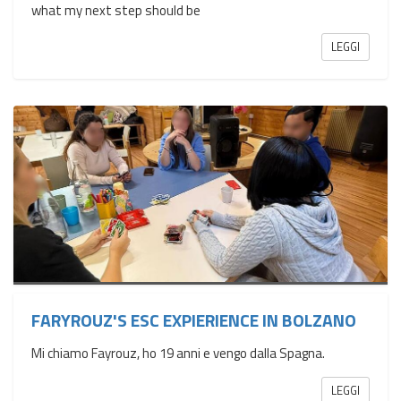
what my next step should be
LEGGI
FARYROUZ'S ESC EXPIERIENCE IN BOLZANO
Mi chiamo Fayrouz, ho 19 anni e vengo dalla Spagna.
LEGGI