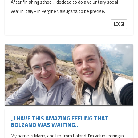
After finishing school, I decided to do a voluntary social
year in Italy - in Pergine Valsugana to be precise.
LEGGI
,,I HAVE THIS AMAZING FEELING THAT
BOLZANO WAS WAITING...
My name is Maria, and I’m from Poland. I’m volunteering in