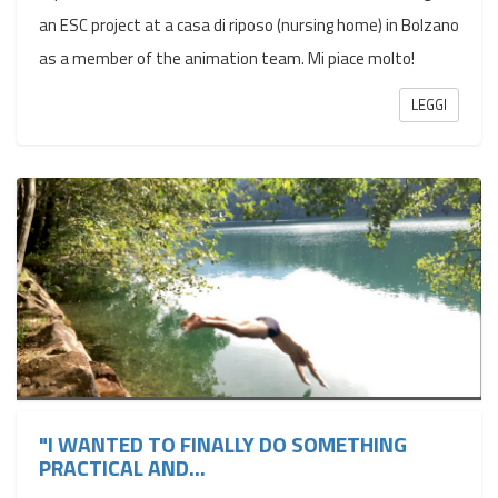
an ESC project at a casa di riposo (nursing home) in Bolzano
as a member of the animation team. Mi piace molto!
LEGGI
"I WANTED TO FINALLY DO SOMETHING
PRACTICAL AND...