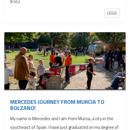
(ESC).
LEGGI
MERCEDES JOURNEY FROM MURCIA TO
BOLZANO!
My name is Mercedes and I am from Murcia, a city in the
southeast of Spain. I have just graduated on my degree of