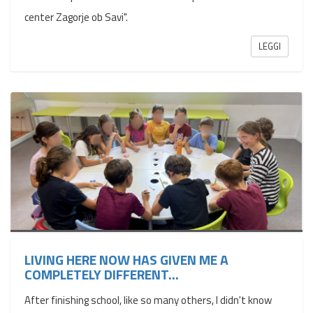
center Zagorje ob Savi".
LEGGI
LIVING HERE NOW HAS GIVEN ME A
COMPLETELY DIFFERENT...
After finishing school, like so many others, I didn't know