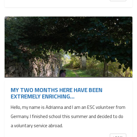
MY TWO MONTHS HERE HAVE BEEN
EXTREMELY ENRICHING...
Hello, my name is Adrianna and I am an ESC volunteer from
Germany. I finished school this summer and decided to do
a voluntary service abroad.