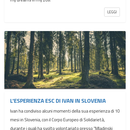
LEGGI
L'ESPERIENZA ESC DI IVAN IN SLOVENIA
Ivan ha condiviso alcuni momenti della sua esperienza di 10
mesi in Slovenia, con il Corpo Europeo di Solidarietà,
durante i quali ha svolto volontariato presso "Mladinski