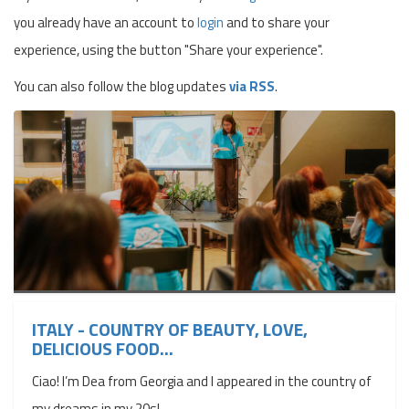
you already have an account to
login
and to share your
experience, using the button "Share your experience".
You can also follow the blog updates
via RSS
.
ITALY - COUNTRY OF BEAUTY, LOVE,
DELICIOUS FOOD...
Ciao! I’m Dea from Georgia and I appeared in the country of
my dreams in my 20s!