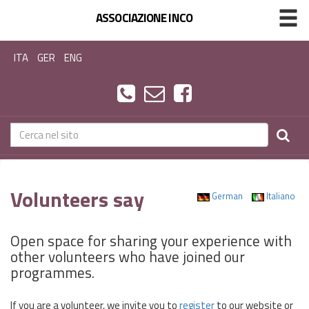
ASSOCIAZIONE INCO
ITA
GER
ENG
Volunteers say
German
Italiano
Open space for sharing your experience with
other volunteers who have joined our
programmes.
If you are a volunteer, we invite you to
register
to our website or