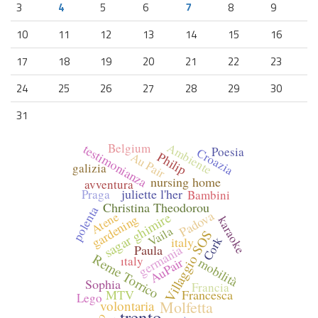
3
4
5
6
7
8
9
10
11
12
13
14
15
16
17
18
19
20
21
22
23
24
25
26
27
28
29
30
31
Ambiente
Belgium
testimonianza
Poesia
Croazia
Philip
Au Pair
galizia
nursing home
avventura
juliette l'her
Praga
Bambini
Christina Theodorou
polenta
Padova
Atene
sagar ghimire
gardening
karaoke
Vaila
Villaggio SOS
Cork
italy
germania
Paula
Reme Torrico
ıtaly
AuPair
mobilità
Sophia
Francia
MTV
Francesca
Lego
volontaria
Molfetta
trento