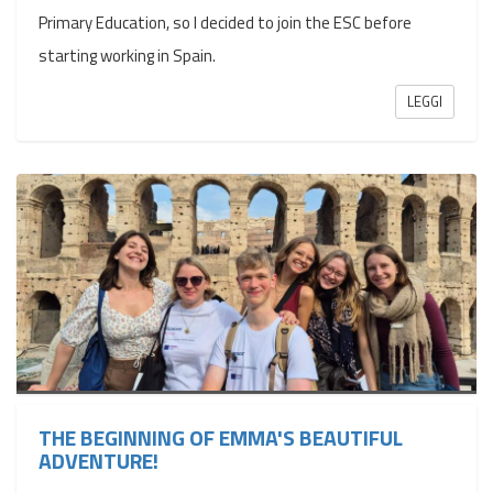
Primary Education, so I decided to join the ESC before
starting working in Spain.
LEGGI
THE BEGINNING OF EMMA'S BEAUTIFUL
ADVENTURE!