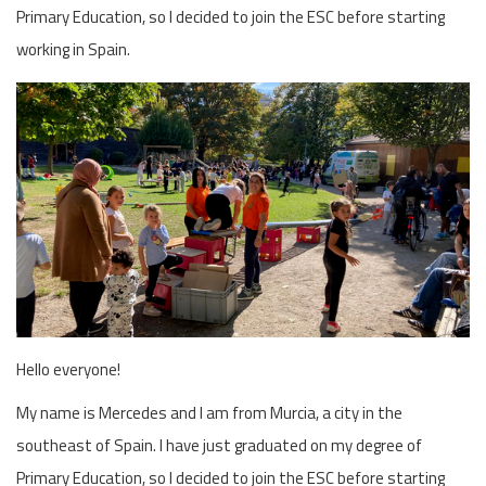
Primary Education, so I decided to join the ESC before starting
working in Spain.
Hello everyone!
My name is Mercedes and I am from Murcia, a city in the
southeast of Spain. I have just graduated on my degree of
Primary Education, so I decided to join the ESC before starting