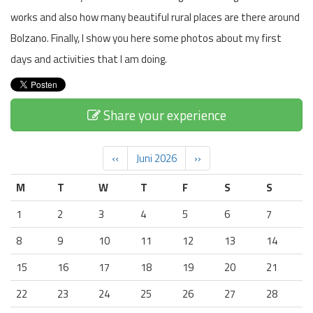
works and also how many beautiful rural places are there around
Bolzano. Finally, I show you here some photos about my first
days and activities that I am doing.
Share your experience
‹‹
Juni 2026
››
M
T
W
T
F
S
S
1
2
3
4
5
6
7
8
9
10
11
12
13
14
15
16
17
18
19
20
21
22
23
24
25
26
27
28