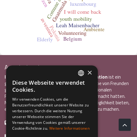
bozen
Guatemala
luxembourg
I will come back
youth mobility
avventura
Leah Maisenbacher
Polonia
Ambiente
Volunteering
Belgium
Elderly
Associazione Inco
×
InCo – Verein für Interkulturelle Kommunikation
ist ein
Diese Webseite verwendet
gemeinnütziger Verein, der 2004 von einer Gruppe von Freunden
ITALIAN
Cookies.
gegründet wurde, die alle bereits einen internationalen
ENGLISH
Freiwilligendienst oder ein Auslandsstudium gemacht hatten.
Wir verwenden Cookies, um die
Mit InCo wollten sie anderen Jugendlichen die Möglichkeit bieten,
Benutzerfreundlichkeit unserer Website zu
GERMAN
eine ähnlich bereichernde Erfahrung im Ausland zu machen.
verbessern. Durch die weitere Nutzung
unserer Webseite stimmen Sie der
+39 0461 984355
Verwendung von Cookies gemäß unserer
Cookie-Richtlinie zu.
Weitere Informationen
+39 0461 1860931