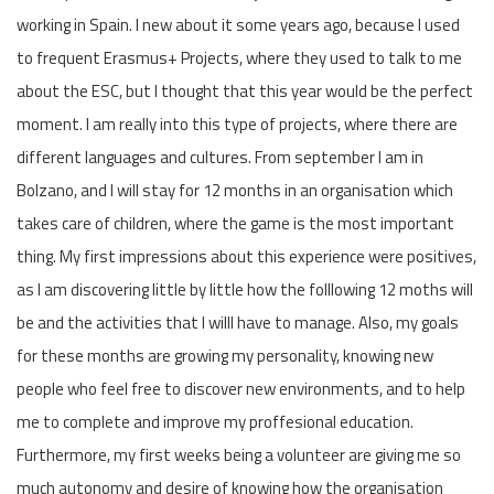
working in Spain. I new about it some years ago, because I used
to frequent Erasmus+ Projects, where they used to talk to me
about the ESC, but I thought that this year would be the perfect
moment. I am really into this type of projects, where there are
different languages and cultures. From september I am in
Bolzano, and I will stay for 12 months in an organisation which
takes care of children, where the game is the most important
thing. My first impressions about this experience were positives,
as I am discovering little by little how the folllowing 12 moths will
be and the activities that I willl have to manage. Also, my goals
for these months are growing my personality, knowing new
people who feel free to discover new environments, and to help
me to complete and improve my proffesional education.
Furthermore, my first weeks being a volunteer are giving me so
much autonomy and desire of knowing how the organisation