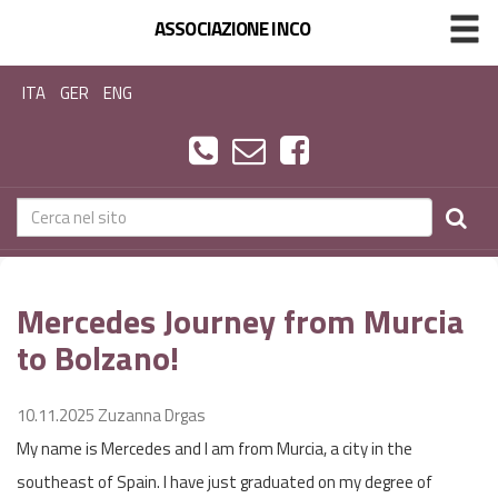
ASSOCIAZIONE INCO
ITA
GER
ENG
Mercedes Journey from Murcia
to Bolzano!
10.11.2025
Zuzanna Drgas
My name is Mercedes and I am from Murcia, a city in the
southeast of Spain. I have just graduated on my degree of